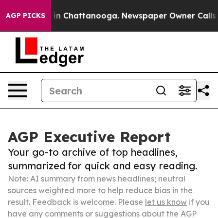
e
Chaos in Chattanooga. Newspaper Owner Calls the Pe
AGP PICKS
AGP Executive Report
Your go-to archive of top headlines,
summarized for quick and easy reading.
Note: AI summary from news headlines; neutral
sources weighted more to help reduce bias in the
result. Feedback is welcome. Please
let us know
if you
have any comments or suggestions about the AGP