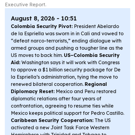
Executive Report.
August 8, 2026 - 10:51
Colombia Security Pivot:
President Abelardo
de la Espriella was sworn in in Cali and vowed to
“defeat narco-terrorists,” ending dialogue with
armed groups and pushing a tougher line as the
US moves to back him.
US–Colombia Security
Aid:
Washington says it will work with Congress
to approve a $1 billion security package for De
la Espriella’s administration, tying the move to
renewed bilateral cooperation.
Regional
Diplomacy Reset:
Mexico and Peru restored
diplomatic relations after four years of
confrontation, agreeing to resume ties while
Mexico keeps political support for Pedro Castillo.
Caribbean Security Cooperation:
The US
activated a new Joint Task Force Western
Hemisphere with Trinidad and Tobago to