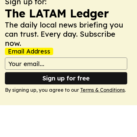
Sign up for:
The LATAM Ledger
The daily local news briefing you
can trust. Every day. Subscribe
now.
Email Address
Sign up for free
By signing up, you agree to our
Terms & Conditions
.