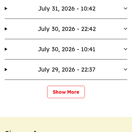
July 31, 2026 - 10:42
July 30, 2026 - 22:42
July 30, 2026 - 10:41
July 29, 2026 - 22:37
Show More