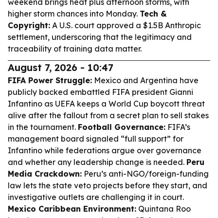
weekend brings heat plus afternoon storms, with
higher storm chances into Monday.
Tech &
Copyright:
A U.S. court approved a $1.5B Anthropic
settlement, underscoring that the legitimacy and
traceability of training data matter.
August 7, 2026 - 10:47
FIFA Power Struggle:
Mexico and Argentina have
publicly backed embattled FIFA president Gianni
Infantino as UEFA keeps a World Cup boycott threat
alive after the fallout from a secret plan to sell stakes
in the tournament.
Football Governance:
FIFA’s
management board signaled “full support” for
Infantino while federations argue over governance
and whether any leadership change is needed.
Peru
Media Crackdown:
Peru’s anti-NGO/foreign-funding
law lets the state veto projects before they start, and
investigative outlets are challenging it in court.
Mexico Caribbean Environment:
Quintana Roo