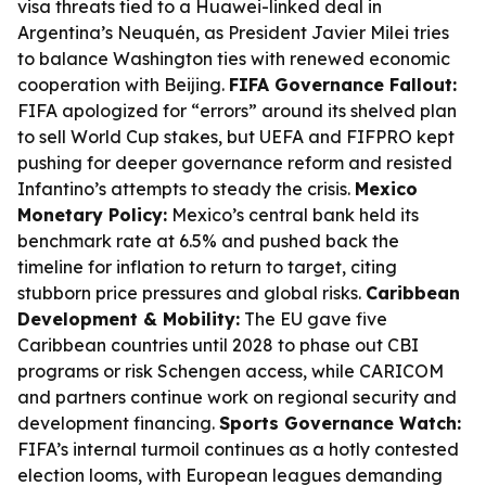
visa threats tied to a Huawei-linked deal in
Argentina’s Neuquén, as President Javier Milei tries
to balance Washington ties with renewed economic
cooperation with Beijing.
FIFA Governance Fallout:
FIFA apologized for “errors” around its shelved plan
to sell World Cup stakes, but UEFA and FIFPRO kept
pushing for deeper governance reform and resisted
Infantino’s attempts to steady the crisis.
Mexico
Monetary Policy:
Mexico’s central bank held its
benchmark rate at 6.5% and pushed back the
timeline for inflation to return to target, citing
stubborn price pressures and global risks.
Caribbean
Development & Mobility:
The EU gave five
Caribbean countries until 2028 to phase out CBI
programs or risk Schengen access, while CARICOM
and partners continue work on regional security and
development financing.
Sports Governance Watch:
FIFA’s internal turmoil continues as a hotly contested
election looms, with European leagues demanding