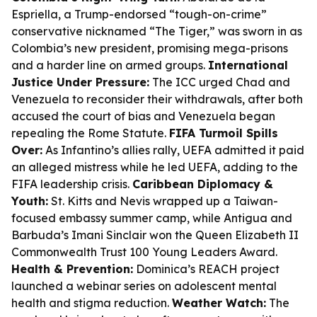
Espriella, a Trump-endorsed “tough-on-crime”
conservative nicknamed “The Tiger,” was sworn in as
Colombia’s new president, promising mega-prisons
and a harder line on armed groups.
International
Justice Under Pressure:
The ICC urged Chad and
Venezuela to reconsider their withdrawals, after both
accused the court of bias and Venezuela began
repealing the Rome Statute.
FIFA Turmoil Spills
Over:
As Infantino’s allies rally, UEFA admitted it paid
an alleged mistress while he led UEFA, adding to the
FIFA leadership crisis.
Caribbean Diplomacy &
Youth:
St. Kitts and Nevis wrapped up a Taiwan-
focused embassy summer camp, while Antigua and
Barbuda’s Imani Sinclair won the Queen Elizabeth II
Commonwealth Trust 100 Young Leaders Award.
Health & Prevention:
Dominica’s REACH project
launched a webinar series on adolescent mental
health and stigma reduction.
Weather Watch:
The