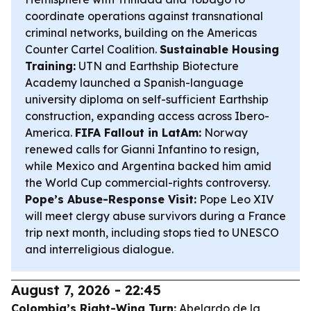
coordinate operations against transnational
criminal networks, building on the Americas
Counter Cartel Coalition.
Sustainable Housing
Training:
UTN and Earthship Biotecture
Academy launched a Spanish-language
university diploma on self-sufficient Earthship
construction, expanding access across Ibero-
America.
FIFA Fallout in LatAm:
Norway
renewed calls for Gianni Infantino to resign,
while Mexico and Argentina backed him amid
the World Cup commercial-rights controversy.
Pope’s Abuse-Response Visit:
Pope Leo XIV
will meet clergy abuse survivors during a France
trip next month, including stops tied to UNESCO
and interreligious dialogue.
August 7, 2026 - 22:45
Colombia’s Right-Wing Turn:
Abelardo de la