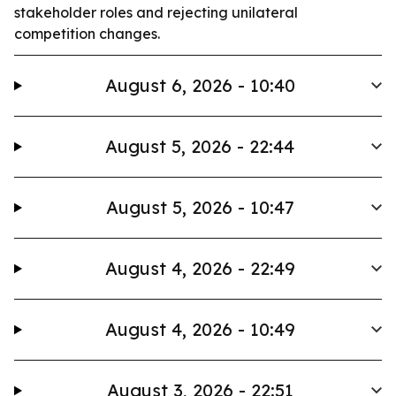
stakeholder roles and rejecting unilateral
competition changes.
August 6, 2026 - 10:40
August 5, 2026 - 22:44
August 5, 2026 - 10:47
August 4, 2026 - 22:49
August 4, 2026 - 10:49
August 3, 2026 - 22:51