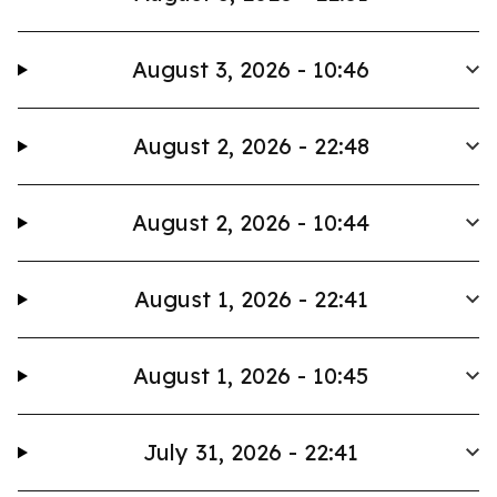
August 3, 2026 - 10:46
August 2, 2026 - 22:48
August 2, 2026 - 10:44
August 1, 2026 - 22:41
August 1, 2026 - 10:45
July 31, 2026 - 22:41