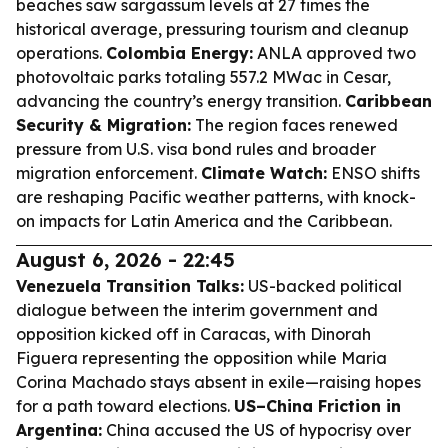
beaches saw sargassum levels at 27 times the
historical average, pressuring tourism and cleanup
operations.
Colombia Energy:
ANLA approved two
photovoltaic parks totaling 557.2 MWac in Cesar,
advancing the country’s energy transition.
Caribbean
Security & Migration:
The region faces renewed
pressure from U.S. visa bond rules and broader
migration enforcement.
Climate Watch:
ENSO shifts
are reshaping Pacific weather patterns, with knock-
on impacts for Latin America and the Caribbean.
August 6, 2026 - 22:45
Venezuela Transition Talks:
US-backed political
dialogue between the interim government and
opposition kicked off in Caracas, with Dinorah
Figuera representing the opposition while Maria
Corina Machado stays absent in exile—raising hopes
for a path toward elections.
US–China Friction in
Argentina:
China accused the US of hypocrisy over