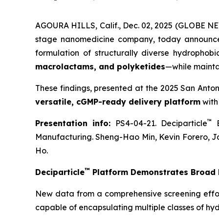
AGOURA HILLS, Calif., Dec. 02, 2025 (GLOBE NE
stage nanomedicine company, today announce
formulation of structurally diverse hydrophob
macrolactams, and polyketides
—while mainta
These findings, presented at the 2025 San Anto
versatile, cGMP-ready delivery platform
with
™
Presentation info:
PS4-04-21. Deciparticle
E
Manufacturing. Sheng-Hao Min, Kevin Forero, J
Ho.
™
Deciparticle
Platform Demonstrates Broad F
New data from a comprehensive screening effo
capable of encapsulating multiple classes of hy