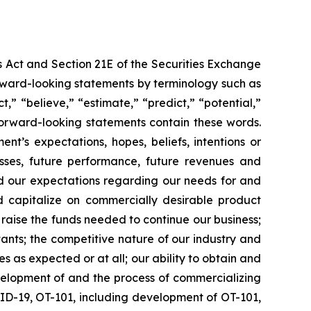
s Act and Section 21E of the Securities Exchange
forward-looking statements by terminology such as
t,” “believe,” “estimate,” “predict,” “potential,”
 forward-looking statements contain these words.
t’s expectations, hopes, beliefs, intentions or
osses, future performance, future revenues and
nd our expectations regarding our needs for and
and capitalize on commercially desirable product
d raise the funds needed to continue our business;
ltants; the competitive nature of our industry and
as expected or at all; our ability to obtain and
velopment of and the process of commercializing
ID-19, OT-101, including development of OT-101,