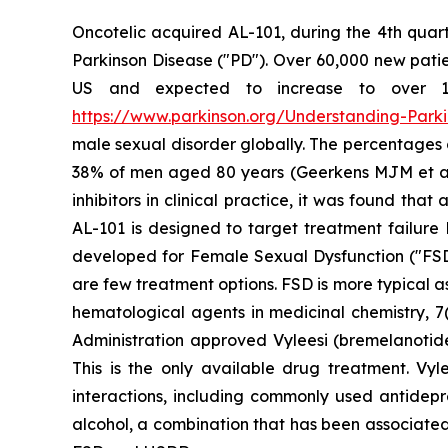
Oncotelic acquired AL-101, during the 4th quart
Parkinson Disease ("PD"). Over 60,000 new patien
US and expected to increase to over 1.2 
https://www.parkinson.org/Understanding-Parkin
male sexual disorder globally. The percentages
38% of men aged 80 years (Geerkens MJM et al. (
inhibitors in clinical practice, it was found th
AL-101 is designed to target treatment failure 
developed for Female Sexual Dysfunction ("FSD
are few treatment options. FSD is more typical 
hematological agents in medicinal chemistry, 7(
Administration approved Vyleesi (bremelanotid
This is the only available drug treatment. Vyl
interactions, including commonly used antidepre
alcohol, a combination that has been associated