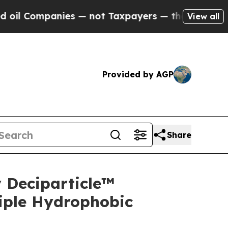
nies — not Taxpayers — the Chance to Cash in on
View all
Provided by AGP
Share
 Deciparticle™
iple Hydrophobic