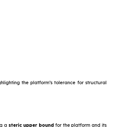
lighting the platform’s tolerance for structural
ng a
steric upper bound
for the platform and its