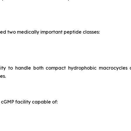
ed two medically important peptide classes:
ility to handle both compact hydrophobic macrocycles
es.
cGMP facility capable of: