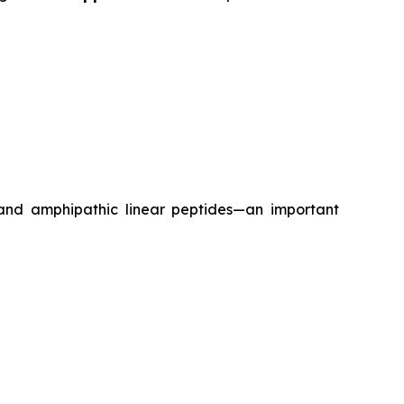
 and amphipathic linear peptides—an important