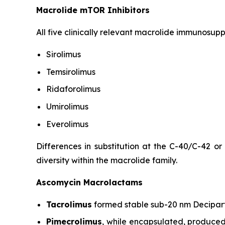
Macrolide mTOR Inhibitors
All five clinically relevant macrolide immunosup
Sirolimus
Temsirolimus
Ridaforolimus
Umirolimus
Everolimus
Differences in substitution at the C-40/C-42 or
diversity within the macrolide family.
Ascomycin Macrolactams
Tacrolimus
formed stable sub-20 nm Decipart
Pimecrolimus
, while encapsulated, produced 