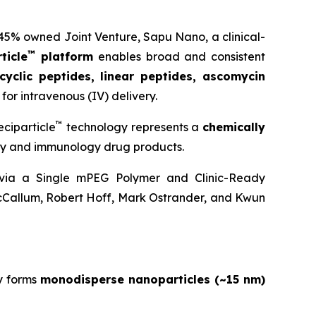
 45% owned Joint Venture,
Sapu Nano
, a clinical-
™
ticle
platform
enables broad and consistent
cyclic peptides, linear peptides, ascomycin
for intravenous (IV) delivery.
™
ciparticle
technology represents a
chemically
ogy and immunology drug products.
y via a Single mPEG Polymer and Clinic-Ready
cCallum, Robert Hoff, Mark Ostrander, and Kwun
y forms
monodisperse nanoparticles (~15 nm)