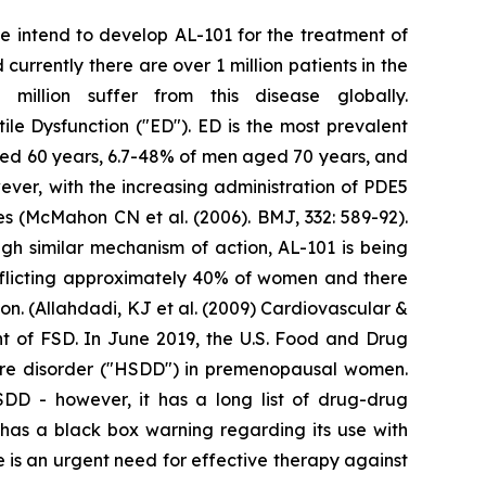
We intend to develop AL-101 for the treatment of
urrently there are over 1 million patients in the
illion suffer from this disease globally.
tile Dysfunction ("ED"). ED is the most prevalent
ged 60 years, 6.7-48% of men aged 70 years, and
ver, with the increasing administration of PDE5
res (McMahon CN et al. (2006). BMJ, 332: 589-92).
gh similar mechanism of action, AL-101 is being
fflicting approximately 40% of women and there
n. (Allahdadi, KJ et al. (2009) Cardiovascular &
nt of FSD. In June 2019, the U.S. Food and Drug
sire disorder ("HSDD") in premenopausal women.
HSDD - however, it has a long list of drug-drug
t has a black box warning regarding its use with
 is an urgent need for effective therapy against