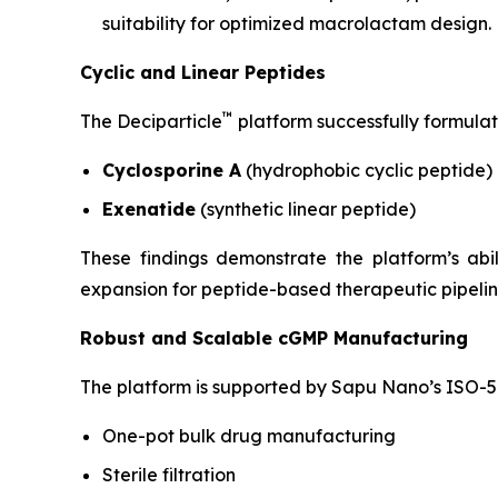
suitability for optimized macrolactam design.
Cyclic and Linear Peptides
™
The Deciparticle
platform successfully formulat
Cyclosporine A
(hydrophobic cyclic peptide)
Exenatide
(synthetic linear peptide)
These findings demonstrate the platform’s ab
expansion for peptide-based therapeutic pipelin
Robust and Scalable cGMP Manufacturing
The platform is supported by Sapu Nano’s ISO-5 
One-pot bulk drug manufacturing
Sterile filtration