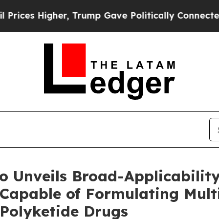
gher, Trump Gave Politically Connected oil Compa
 Unveils Broad-Applicability
Capable of Formulating Mult
 Polyketide Drugs