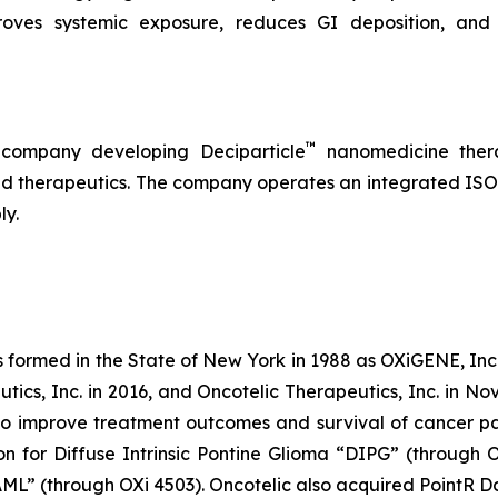
roves systemic exposure, reduces GI deposition, and 
™
 company developing Deciparticle
nanomedicine thera
 therapeutics. The company operates an integrated ISO-
ly.
s formed in the State of New York in 1988 as OXiGENE, Inc.
cs, Inc. in 2016, and Oncotelic Therapeutics, Inc. in Nov
 improve treatment outcomes and survival of cancer pat
on for Diffuse Intrinsic Pontine Glioma “DIPG” (through 
L” (through OXi 4503). Oncotelic also acquired PointR Da