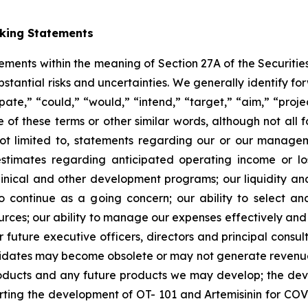
oking Statements
tements within the meaning of Section 27A of the Securitie
ubstantial risks and uncertainties. We generally identify 
ipate,” “could,” “would,” “intend,” “target,” “aim,” “projec
ve of these terms or other similar words, although not all
t limited to, statements regarding our or our managemen
estimates regarding anticipated operating income or l
clinical and other development programs; our liquidity a
y to continue as a going concern; our ability to select 
sources; our ability to manage our expenses effectively an
 or future executive officers, directors and principal consu
ndidates may become obsolete or may not generate revenues 
roducts and any future products we may develop; the de
rting the development of OT- 101 and Artemisinin for COV