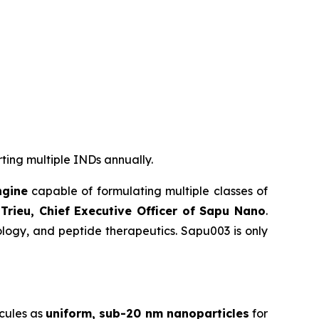
rting multiple INDs annually.
ngine
capable of formulating multiple classes of
Trieu, Chief Executive Officer of Sapu Nano
.
logy, and peptide therapeutics. Sapu003 is only
cules as
uniform, sub-20 nm nanoparticles
for