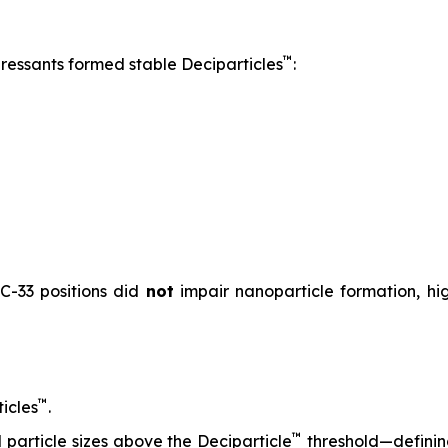
™
pressants formed stable Deciparticles
:
 C-33 positions did
not
impair nanoparticle formation, high
™
icles
.
™
particle sizes above the Deciparticle
threshold—defini