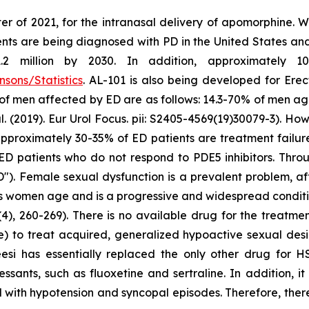
er of 2021, for the intranasal delivery of apomorphine. 
ts are being diagnosed with PD in the United States and c
million by 2030. In addition, approximately 10 m
sons/Statistics
. AL-101 is also being developed for Erec
 of men affected by ED are as follows: 14.3-70% of men a
2019). Eur Urol Focus. pii: S2405-4569(19)30079-3). Howe
at approximately 30-35% of ED patients are treatment failu
ED patients who do not respond to PDE5 inhibitors. Throu
"). Female sexual dysfunction is a prevalent problem, a
as women age and is a progressive and widespread conditio
4), 260-269). There is no available drug for the treatme
e) to treat acquired, generalized hypoactive sexual de
eesi has essentially replaced the only other drug for 
ssants, such as fluoxetine and sertraline. In addition, i
 with hypotension and syncopal episodes. Therefore, there