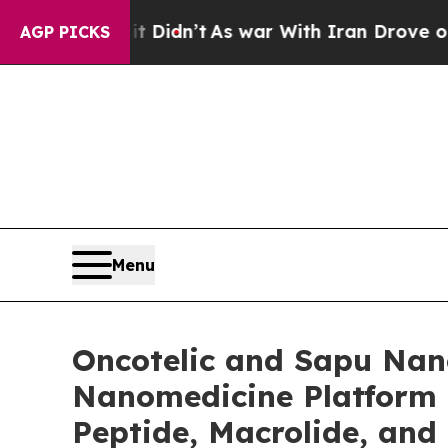
 it Didn’t
As war With Iran Drove oil Prices Hi
AGP PICKS
Menu
Oncotelic and Sapu Nano
Nanomedicine Platform 
Peptide, Macrolide, and