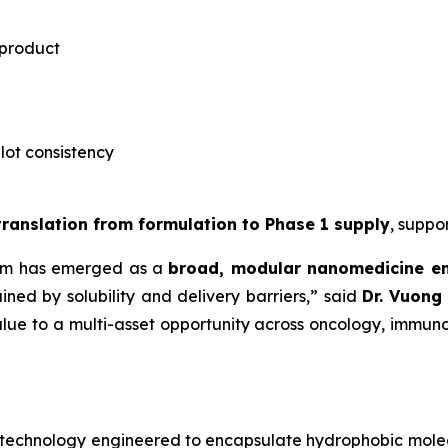
 product
-lot consistency
 translation from formulation to Phase 1 supply
, suppo
rm has emerged as a
broad, modular nanomedicine e
ned by solubility and delivery barriers,” said
Dr.
Vuong 
lue to a multi-asset opportunity across oncology, immuno
notechnology engineered to encapsulate hydrophobic mole