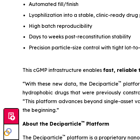
Automated fill/finish
Lyophilization into a stable, clinic-ready drug
High batch reproducibility
Days to weeks post-reconstitution stability
Precision particle-size control with tight lot-to
This cGMP infrastructure enables
fast, reliable
™
“With these new data, the Deciparticle
platfo
hydrophobic drugs that were previously constrai
“This platform advances beyond single-asset va
the beginning.”
™
About the Deciparticle
Platform
™
The Deciparticle
platform is a proprietary na