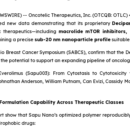
WSWIRE) -- Oncotelic Therapeutics, Inc. (OTCQB: OTLC)
d new data demonstrating that its proprietary
Decipar
ic therapeutics—including
macrolide mTOR inhibitors, 
ining a precise
sub-20 nm nanoparticle profile
suitable 
nio Breast Cancer Symposium (SABCS), confirm that the De
 the potential to support an expanding pipeline of oncol
verolimus (Sapu003): From Cytostasis to Cytotoxicit
ohnathan Anderson, William Putnam, Can Evizi, Cassidy M
ormulation Capability Across Therapeutic Classes
rt show that Sapu Nano’s optimized polymer reproducibl
drophobic drugs: