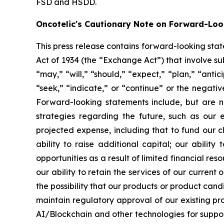
FSD and HSDD.
Oncotelic's Cautionary Note on Forward-Lo
This press release contains forward-looking sta
Act of 1934 (the “
Exchange Act
”) that involve s
“may,” “will,” “should,” “expect,” “plan,” “antic
“seek,” “indicate,” or “continue” or the negati
Forward-looking statements include, but are no
strategies regarding the future, such as our 
projected expense, including that to fund our 
ability to raise additional capital; our abilit
opportunities as a result of limited financial re
our ability to retain the services of our current
the possibility that our products or product ca
maintain regulatory approval of our existing p
AI/Blockchain and other technologies for suppo