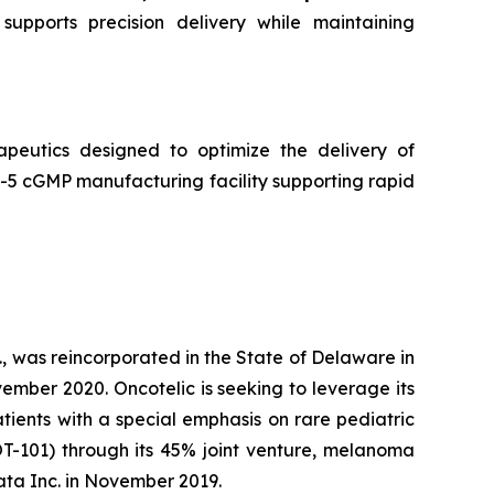
supports precision delivery while maintaining
peutics designed to optimize the delivery of
5 cGMP manufacturing facility supporting rapid
, was reincorporated in the State of Delaware in
ember 2020. Oncotelic is seeking to leverage its
ients with a special emphasis on rare pediatric
OT-101) through its 45% joint venture, melanoma
ta Inc. in November 2019.