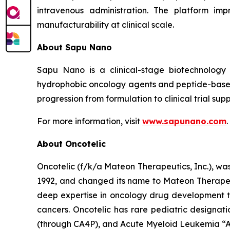
intravenous administration. The platform imp
manufacturability at clinical scale.
About Sapu Nano
Sapu Nano is a clinical-stage biotechnology
hydrophobic oncology agents and peptide-based
progression from formulation to clinical trial supp
For more information, visit
www.sapunano.com
.
About Oncotelic
Oncotelic (f/k/a Mateon Therapeutics, Inc.), wa
1992, and changed its name to Mateon Therapeuti
deep expertise in oncology drug development to
cancers. Oncotelic has rare pediatric designati
(through CA4P), and Acute Myeloid Leukemia “AM