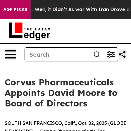
 40%. Well, it Didn’t
As war With Iran Drove oil Pri
AGP PICKS
Corvus Pharmaceuticals
Appoints David Moore to
Board of Directors
SOUTH SAN FRANCISCO, Calif., Oct. 02, 2025 (GLOBE