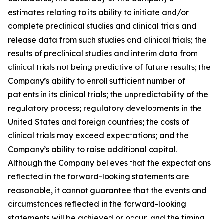
estimates relating to its ability to initiate and/or
complete preclinical studies and clinical trials and
release data from such studies and clinical trials; the
results of preclinical studies and interim data from
clinical trials not being predictive of future results; the
Company’s ability to enroll sufficient number of
patients in its clinical trials; the unpredictability of the
regulatory process; regulatory developments in the
United States and foreign countries; the costs of
clinical trials may exceed expectations; and the
Company’s ability to raise additional capital.
Although the Company believes that the expectations
reflected in the forward-looking statements are
reasonable, it cannot guarantee that the events and
circumstances reflected in the forward-looking
statements will be achieved or occur, and the timing