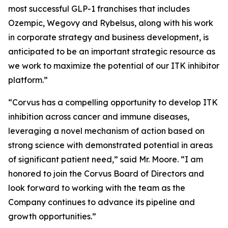
most successful GLP-1 franchises that includes
Ozempic, Wegovy and Rybelsus, along with his work
in corporate strategy and business development, is
anticipated to be an important strategic resource as
we work to maximize the potential of our ITK inhibitor
platform.”
“Corvus has a compelling opportunity to develop ITK
inhibition across cancer and immune diseases,
leveraging a novel mechanism of action based on
strong science with demonstrated potential in areas
of significant patient need,” said Mr. Moore. “I am
honored to join the Corvus Board of Directors and
look forward to working with the team as the
Company continues to advance its pipeline and
growth opportunities.”