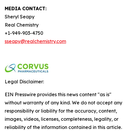
MEDIA CONTACT:
Sheryl Seapy
Real Chemistry
+1-949-903-4750
sseapy@realchemistry.com
Legal Disclaimer:
EIN Presswire provides this news content "as is"
without warranty of any kind. We do not accept any
responsibility or liability for the accuracy, content,
images, videos, licenses, completeness, legality, or
reliability of the information contained in this article.