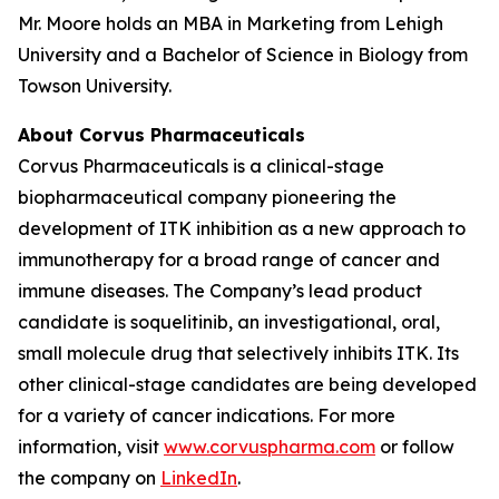
Mr. Moore holds an MBA in Marketing from Lehigh
University and a Bachelor of Science in Biology from
Towson University.
About Corvus Pharmaceuticals
Corvus Pharmaceuticals is a clinical-stage
biopharmaceutical company pioneering the
development of ITK inhibition as a new approach to
immunotherapy for a broad range of cancer and
immune diseases. The Company’s lead product
candidate is soquelitinib, an investigational, oral,
small molecule drug that selectively inhibits ITK. Its
other clinical-stage candidates are being developed
for a variety of cancer indications. For more
information, visit
www.corvuspharma.com
or follow
the company on
LinkedIn
.