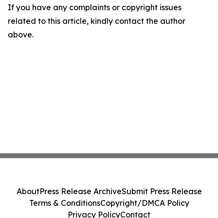
If you have any complaints or copyright issues
related to this article, kindly contact the author
above.
About
Press Release Archive
Submit Press Release
Terms & Conditions
Copyright/DMCA Policy
Privacy Policy
Contact