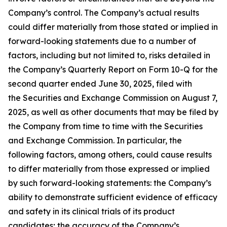
Company’s control. The Company’s actual results
could differ materially from those stated or implied in
forward-looking statements due to a number of
factors, including but not limited to, risks detailed in
the Company’s Quarterly Report on Form 10-Q for the
second quarter ended June 30, 2025, filed with
the Securities and Exchange Commission on August 7,
2025, as well as other documents that may be filed by
the Company from time to time with the Securities
and Exchange Commission. In particular, the
following factors, among others, could cause results
to differ materially from those expressed or implied
by such forward-looking statements: the Company’s
ability to demonstrate sufficient evidence of efficacy
and safety in its clinical trials of its product
candidates; the accuracy of the Company’s