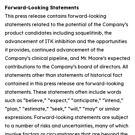
Forward-Looking Statements
This press release contains forward-looking
statements related to the potential of the Company’s
product candidates including soquelitinib, the
advancement of ITK inhibition and the opportunities
it provides, continued advancement of the
Company’s clinical pipeline, and Mr. Moore’s expected
contributions to the Company’s board of directors. All
statements other than statements of historical fact
contained in this press release are forward-looking
statements. These statements often include words
such as “believe,” “expect,” “anticipate,” “intend,”
“plan,” “estimate,” “seek,” “will,” “may” or similar
expressions. Forward-looking statements are subject
to a number of risks and uncertainties, many of which
involve factors or circumstances that are beyond the