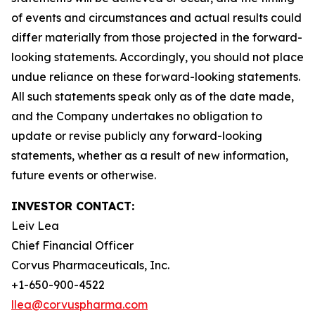
of events and circumstances and actual results could
differ materially from those projected in the forward-
looking statements. Accordingly, you should not place
undue reliance on these forward-looking statements.
All such statements speak only as of the date made,
and the Company undertakes no obligation to
update or revise publicly any forward-looking
statements, whether as a result of new information,
future events or otherwise.
INVESTOR CONTACT:
Leiv Lea
Chief Financial Officer
Corvus Pharmaceuticals, Inc.
+1-650-900-4522
llea@corvuspharma.com