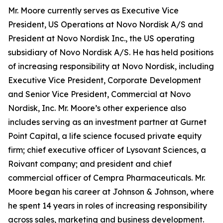
Mr. Moore currently serves as Executive Vice
President, US Operations at Novo Nordisk A/S and
President at Novo Nordisk Inc., the US operating
subsidiary of Novo Nordisk A/S. He has held positions
of increasing responsibility at Novo Nordisk, including
Executive Vice President, Corporate Development
and Senior Vice President, Commercial at Novo
Nordisk, Inc. Mr. Moore’s other experience also
includes serving as an investment partner at Gurnet
Point Capital, a life science focused private equity
firm; chief executive officer of Lysovant Sciences, a
Roivant company; and president and chief
commercial officer of Cempra Pharmaceuticals. Mr.
Moore began his career at Johnson & Johnson, where
he spent 14 years in roles of increasing responsibility
across sales, marketing and business development.