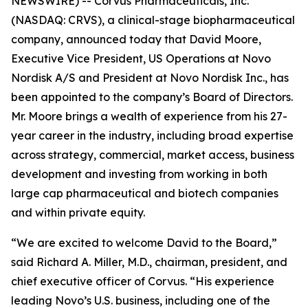
NEWSWIRE) -- Corvus Pharmaceuticals, Inc.
(NASDAQ: CRVS), a clinical-stage biopharmaceutical
company, announced today that David Moore,
Executive Vice President, US Operations at Novo
Nordisk A/S and President at Novo Nordisk Inc., has
been appointed to the company’s Board of Directors.
Mr. Moore brings a wealth of experience from his 27-
year career in the industry, including broad expertise
across strategy, commercial, market access, business
development and investing from working in both
large cap pharmaceutical and biotech companies
and within private equity.
“We are excited to welcome David to the Board,”
said Richard A. Miller, M.D., chairman, president, and
chief executive officer of Corvus. “His experience
leading Novo’s U.S. business, including one of the