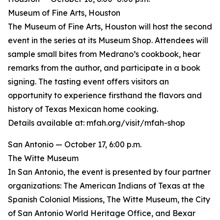
Museum of Fine Arts, Houston
The Museum of Fine Arts, Houston will host the second
event in the series at its Museum Shop. Attendees will
sample small bites from Medrano’s cookbook, hear
remarks from the author, and participate in a book
signing. The tasting event offers visitors an
opportunity to experience firsthand the flavors and
history of Texas Mexican home cooking.
Details available at: mfah.org/visit/mfah-shop
San Antonio — October 17, 6:00 p.m.
The Witte Museum
In San Antonio, the event is presented by four partner
organizations: The American Indians of Texas at the
Spanish Colonial Missions, The Witte Museum, the City
of San Antonio World Heritage Office, and Bexar