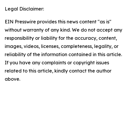
Legal Disclaimer:
EIN Presswire provides this news content "as is"
without warranty of any kind. We do not accept any
responsibility or liability for the accuracy, content,
images, videos, licenses, completeness, legality, or
reliability of the information contained in this article.
If you have any complaints or copyright issues
related to this article, kindly contact the author
above.