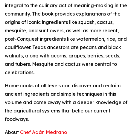
integral to the culinary act of meaning-making in the
community. The book provides explanations of the
origins of iconic ingredients like squash, cactus,
mesquite, and sunflowers, as well as more recent,
post-Conquest ingredients like watermelon, rice, and
cauliflower. Texas ancestors ate pecans and black
walnuts, along with acorns, grapes, berries, seeds,
and tubers. Mesquite and cactus were central to
celebrations.
Home cooks of all levels can discover and reclaim
ancient ingredients and simple techniques in this
volume and come away with a deeper knowledge of
the agricultural systems that belie our current
foodways.
About
Chef Adán Medrano