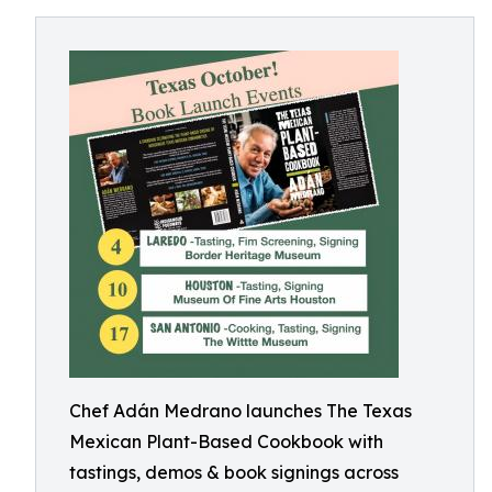
Chef Adán Medrano launches The Texas
Mexican Plant-Based Cookbook with
tastings, demos & book signings across