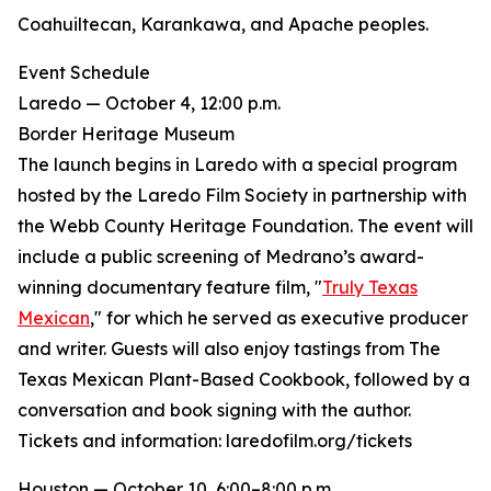
Coahuiltecan, Karankawa, and Apache peoples.
Event Schedule
Laredo — October 4, 12:00 p.m.
Border Heritage Museum
The launch begins in Laredo with a special program
hosted by the Laredo Film Society in partnership with
the Webb County Heritage Foundation. The event will
include a public screening of Medrano’s award-
winning documentary feature film, "
Truly Texas
Mexican
," for which he served as executive producer
and writer. Guests will also enjoy tastings from The
Texas Mexican Plant-Based Cookbook, followed by a
conversation and book signing with the author.
Tickets and information: laredofilm.org/tickets
Houston — October 10, 6:00–8:00 p.m.