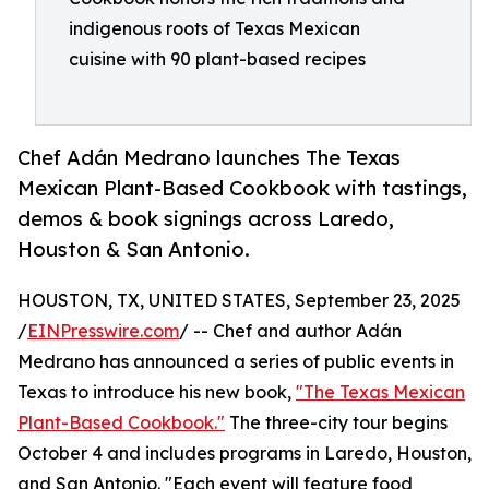
indigenous roots of Texas Mexican
cuisine with 90 plant-based recipes
Chef Adán Medrano launches The Texas
Mexican Plant-Based Cookbook with tastings,
demos & book signings across Laredo,
Houston & San Antonio.
HOUSTON, TX, UNITED STATES, September 23, 2025
/
EINPresswire.com
/ -- Chef and author Adán
Medrano has announced a series of public events in
Texas to introduce his new book,
"The Texas Mexican
Plant-Based Cookbook."
The three-city tour begins
October 4 and includes programs in Laredo, Houston,
and San Antonio. "Each event will feature food