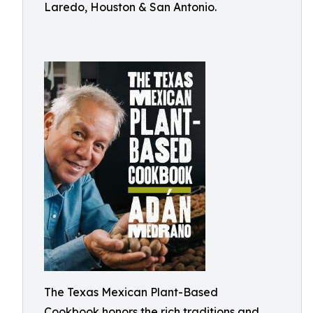
Laredo, Houston & San Antonio.
The Texas Mexican Plant-Based
Cookbook honors the rich traditions and