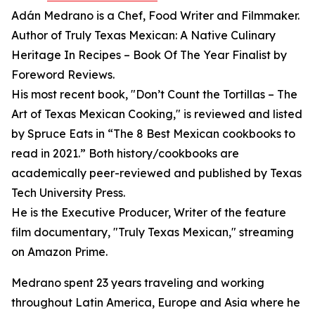
Adán Medrano is a Chef, Food Writer and Filmmaker.
Author of Truly Texas Mexican: A Native Culinary
Heritage In Recipes – Book Of The Year Finalist by
Foreword Reviews.
His most recent book, "Don’t Count the Tortillas – The
Art of Texas Mexican Cooking," is reviewed and listed
by Spruce Eats in “The 8 Best Mexican cookbooks to
read in 2021.” Both history/cookbooks are
academically peer-reviewed and published by Texas
Tech University Press.
He is the Executive Producer, Writer of the feature
film documentary, "Truly Texas Mexican," streaming
on Amazon Prime.
Medrano spent 23 years traveling and working
throughout Latin America, Europe and Asia where he