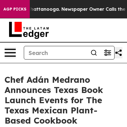
s in Chattanooga. Newspaper Owner Calls the People 
AGP PICKS
Chef Adán Medrano
Announces Texas Book
Launch Events for The
Texas Mexican Plant-
Based Cookbook