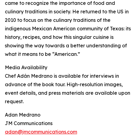
came to recognize the importance of food and
culinary traditions in society. He returned to the US in
2010 to focus on the culinary traditions of the
indigenous Mexican American community of Texas: its
history, recipes, and how this singular cuisine is
showing the way towards a better understanding of
what it means to be “American.”
Media Availability
Chef Adán Medrano is available for interviews in
advance of the book tour. High-resolution images,
event details, and press materials are available upon
request.
Adan Medrano
JM Communications
adan@jmcommunications.com