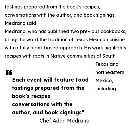
tastings prepared from the book’s recipes,
conversations with the author, and book signings,"
Medrano said
Medrano, who has published two previous cookbooks,
brings forward the tradition of Texas Mexican cuisine
with a fully plant-based approach. His work highlights
recipes with roots in Native communities of South
Texas and
northeastern
Each event will feature food
Mexico,
tastings prepared from the
including
book’s recipes,
conversations with the
author, and book signings”
— Chef Adán Medrano