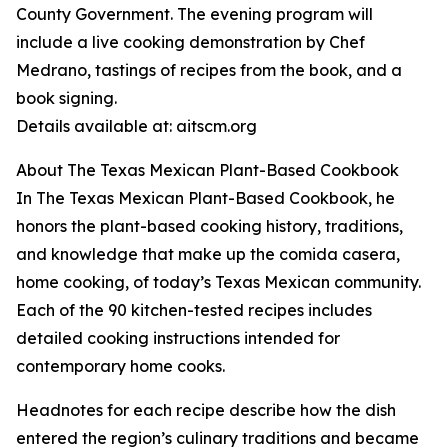
County Government. The evening program will
include a live cooking demonstration by Chef
Medrano, tastings of recipes from the book, and a
book signing.
Details available at: aitscm.org
About The Texas Mexican Plant-Based Cookbook
In The Texas Mexican Plant-Based Cookbook, he
honors the plant-based cooking history, traditions,
and knowledge that make up the comida casera,
home cooking, of today’s Texas Mexican community.
Each of the 90 kitchen-tested recipes includes
detailed cooking instructions intended for
contemporary home cooks.
Headnotes for each recipe describe how the dish
entered the region’s culinary traditions and became