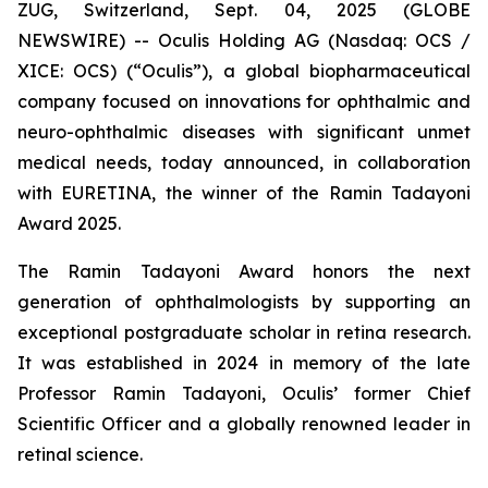
ZUG, Switzerland, Sept. 04, 2025 (GLOBE
NEWSWIRE) -- Oculis Holding AG (Nasdaq: OCS /
XICE: OCS) (“Oculis”), a global biopharmaceutical
company focused on innovations for ophthalmic and
neuro-ophthalmic diseases with significant unmet
medical needs, today announced, in collaboration
with EURETINA, the winner of the Ramin Tadayoni
Award 2025.
The Ramin Tadayoni Award honors the next
generation of ophthalmologists by supporting an
exceptional postgraduate scholar in retina research.
It was established in 2024 in memory of the late
Professor Ramin Tadayoni, Oculis’ former Chief
Scientific Officer and a globally renowned leader in
retinal science.