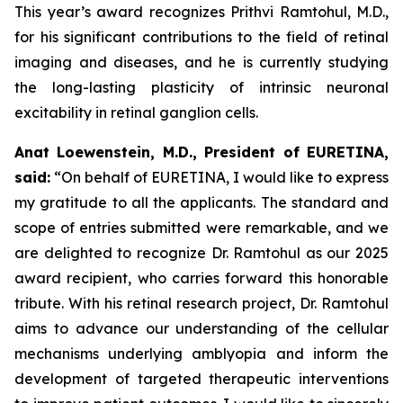
This year’s award recognizes Prithvi Ramtohul, M.D.,
for his significant contributions to the field of retinal
imaging and diseases, and he is currently studying
the long-lasting plasticity of intrinsic neuronal
excitability in retinal ganglion cells.
Anat Loewenstein, M.D., President of EURETINA,
said:
“On behalf of EURETINA, I would like to express
my gratitude to all the applicants. The standard and
scope of entries submitted were remarkable, and we
are delighted to recognize Dr. Ramtohul as our 2025
award recipient, who carries forward this honorable
tribute. With his retinal research project, Dr. Ramtohul
aims to advance our understanding of the cellular
mechanisms underlying amblyopia and inform the
development of targeted therapeutic interventions