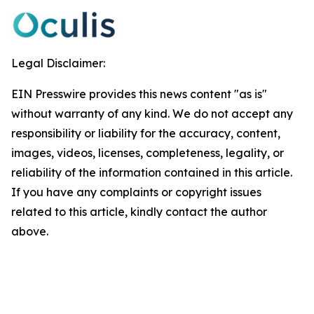
Legal Disclaimer:
EIN Presswire provides this news content "as is"
without warranty of any kind. We do not accept any
responsibility or liability for the accuracy, content,
images, videos, licenses, completeness, legality, or
reliability of the information contained in this article.
If you have any complaints or copyright issues
related to this article, kindly contact the author
above.