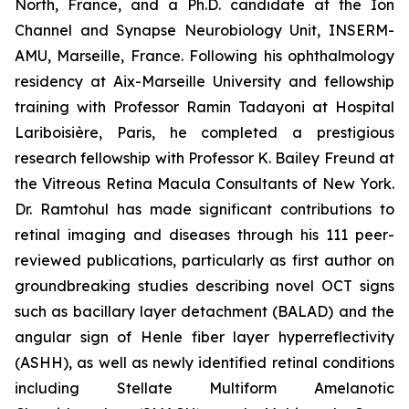
North, France, and a Ph.D. candidate at the Ion
Channel and Synapse Neurobiology Unit, INSERM-
AMU, Marseille, France. Following his ophthalmology
residency at Aix-Marseille University and fellowship
training with Professor Ramin Tadayoni at Hospital
Lariboisière, Paris, he completed a prestigious
research fellowship with Professor K. Bailey Freund at
the Vitreous Retina Macula Consultants of New York.
Dr. Ramtohul has made significant contributions to
retinal imaging and diseases through his 111 peer-
reviewed publications, particularly as first author on
groundbreaking studies describing novel OCT signs
such as bacillary layer detachment (BALAD) and the
angular sign of Henle fiber layer hyperreflectivity
(ASHH), as well as newly identified retinal conditions
including Stellate Multiform Amelanotic