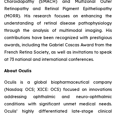
Choroidopathy (SMACH) and Multizonal Outer
Retinopathy and Retinal Pigment Epitheliopathy
(MORR). His research focuses on enhancing the
understanding of retinal disease pathophysiology
through the analysis of multimodal imaging. His
contributions have been recognized with prestigious
awards, including the Gabriel Coscas Award from the
French Retina Society, as well as invitations to speak
at 73 national and international conferences.
About Oculis
Oculis is a global biopharmaceutical company
(Nasdaq: OCS; XICE: OCS) focused on innovations
addressing ophthalmic and neuro-ophthalmic
conditions with significant unmet medical needs.
Oculis’ highly differentiated late-stage clinical