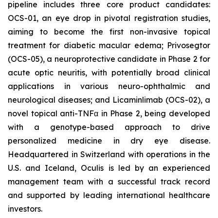
pipeline includes three core product candidates:
OCS-01, an eye drop in pivotal registration studies,
aiming to become the first non-invasive topical
treatment for diabetic macular edema; Privosegtor
(OCS-05), a neuroprotective candidate in Phase 2 for
acute optic neuritis, with potentially broad clinical
applications in various neuro-ophthalmic and
neurological diseases; and Licaminlimab (OCS-02), a
novel topical anti-TNFα in Phase 2, being developed
with a genotype-based approach to drive
personalized medicine in dry eye disease.
Headquartered in Switzerland with operations in the
U.S. and Iceland, Oculis is led by an experienced
management team with a successful track record
and supported by leading international healthcare
investors.