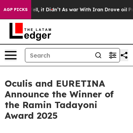
0%. Well, it Didn’t
As war With Iran Drove oil Prices
AGP PICKS
Oculis and EURETINA
Announce the Winner of
the Ramin Tadayoni
Award 2025