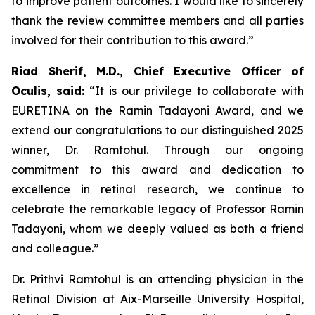
to improve patient outcomes. I would like to sincerely
thank the review committee members and all parties
involved for their contribution to this award.”
Riad Sherif, M.D., Chief Executive Officer of
Oculis, said:
“It is our privilege to collaborate with
EURETINA on the Ramin Tadayoni Award, and we
extend our congratulations to our distinguished 2025
winner, Dr. Ramtohul. Through our ongoing
commitment to this award and dedication to
excellence in retinal research, we continue to
celebrate the remarkable legacy of Professor Ramin
Tadayoni, whom we deeply valued as both a friend
and colleague.”
Dr. Prithvi Ramtohul is an attending physician in the
Retinal Division at Aix-Marseille University Hospital,