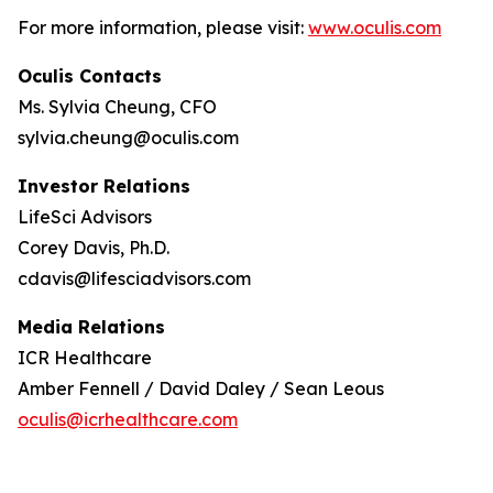
For more information, please visit:
www.oculis.com
Oculis Contacts
Ms. Sylvia Cheung, CFO
sylvia.cheung@oculis.com
Investor Relations
LifeSci Advisors
Corey Davis, Ph.D.
cdavis@lifesciadvisors.com
Media Relations
ICR Healthcare
Amber Fennell / David Daley / Sean Leous
oculis@icrhealthcare.com