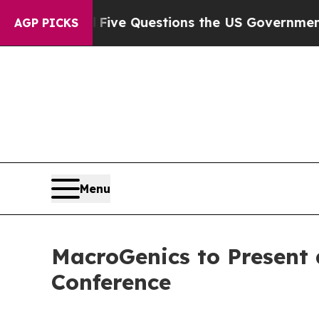
Owned oil
Five Questions the US Government Shou
AGP PICKS
Menu
MacroGenics to Present 
Conference