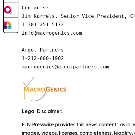
Contacts:

Jim Karrels, Senior Vice President, CF
1-301-251-5172

info@macrogenics.com 

Argot Partners

1-212-600-1902

Legal Disclaimer:
EIN Presswire provides this news content "as is" 
images, videos, licenses, completeness, legality, o