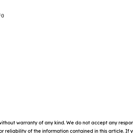
O

without warranty of any kind. We do not accept any responsib
r reliability of the information contained in this article. I