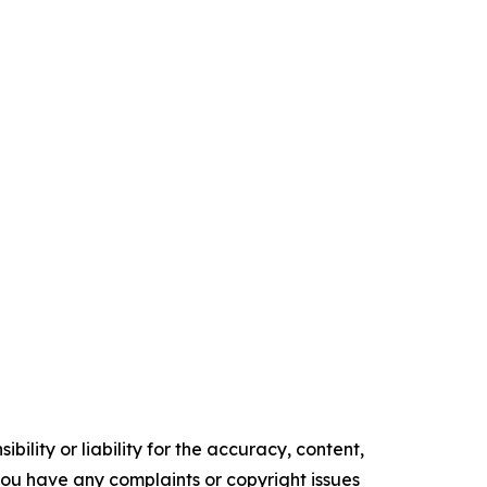
ility or liability for the accuracy, content,
f you have any complaints or copyright issues