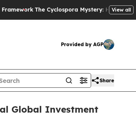
mework
The Cyclospora Mystery: How Human Poo
View all
Provided by AGP
Share
ual Global Investment