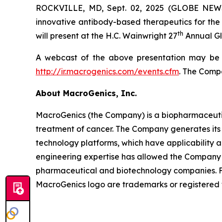
ROCKVILLE, MD, Sept. 02, 2025 (GLOBE NEWS
innovative antibody-based therapeutics for the 
th
will present at the H.C. Wainwright 27
Annual Gl
A webcast of the above presentation may be a
http://ir.macrogenics.com/events.cfm
. The Compa
About MacroGenics, Inc.
MacroGenics (the Company) is a biopharmaceuti
treatment of cancer. The Company generates its 
technology platforms, which have applicability 
engineering expertise has allowed the Company t
pharmaceutical and biotechnology companies. F
MacroGenics logo are trademarks or registered 