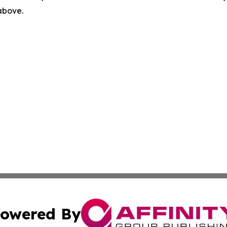
 above.
owered By