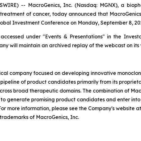
WIRE) -- MacroGenics, Inc. (Nasdaq: MGNX), a bioph
treatment of cancer, today announced that MacroGenics’ P
obal Investment Conference on Monday, September 8, 2025
ccessed under "Events & Presentations" in the Investor
ny will maintain an archived replay of the webcast on its 
cal company focused on developing innovative monoclona
pipeline of product candidates primarily from its proprie
across broad therapeutic domains. The combination of Mac
o generate promising product candidates and enter into s
or more information, please see the Company's website 
trademarks of MacroGenics, Inc.