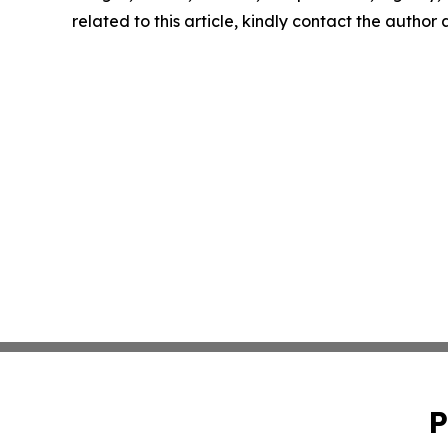
related to this article, kindly contact the author
P