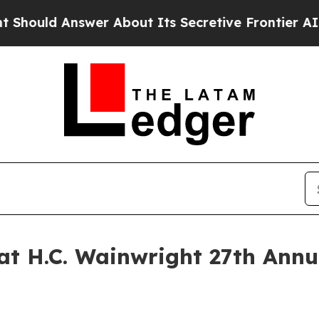
ld Answer About Its Secretive Frontier AI Fra
at H.C. Wainwright 27th Ann