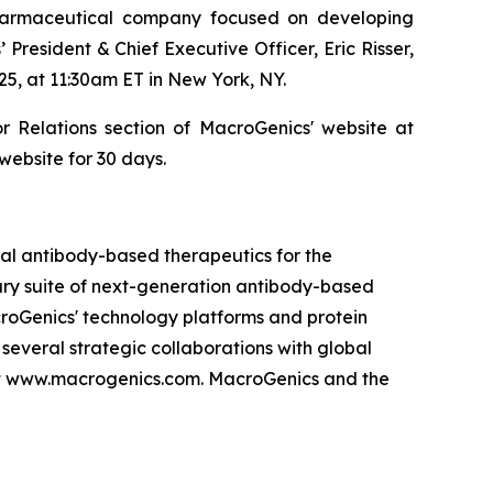
armaceutical company focused on developing
resident & Chief Executive Officer, Eric Risser,
, at 11:30am ET in New York, NY.
 Relations section of MacroGenics' website at
website for 30 days.
l antibody-based therapeutics for the
tary suite of next-generation antibody-based
roGenics' technology platforms and protein
everal strategic collaborations with global
at www.macrogenics.com. MacroGenics and the