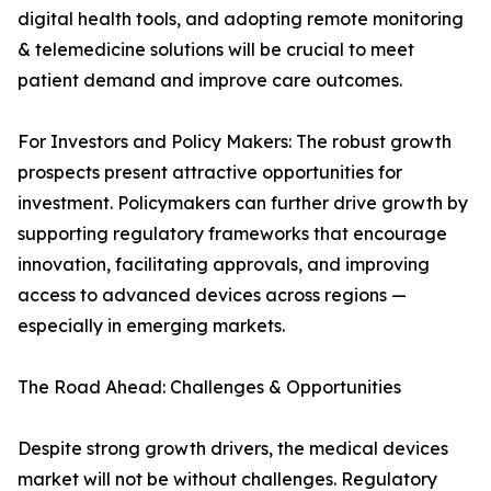
digital health tools, and adopting remote monitoring
& telemedicine solutions will be crucial to meet
patient demand and improve care outcomes.
For Investors and Policy Makers: The robust growth
prospects present attractive opportunities for
investment. Policymakers can further drive growth by
supporting regulatory frameworks that encourage
innovation, facilitating approvals, and improving
access to advanced devices across regions —
especially in emerging markets.
The Road Ahead: Challenges & Opportunities
Despite strong growth drivers, the medical devices
market will not be without challenges. Regulatory