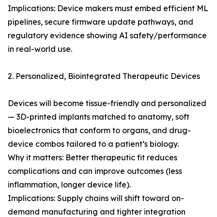
Implications: Device makers must embed efficient ML
pipelines, secure firmware update pathways, and
regulatory evidence showing AI safety/performance
in real-world use.
2. Personalized, Biointegrated Therapeutic Devices
Devices will become tissue-friendly and personalized
— 3D-printed implants matched to anatomy, soft
bioelectronics that conform to organs, and drug-
device combos tailored to a patient’s biology.
Why it matters: Better therapeutic fit reduces
complications and can improve outcomes (less
inflammation, longer device life).
Implications: Supply chains will shift toward on-
demand manufacturing and tighter integration