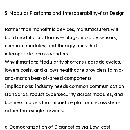
5. Modular Platforms and Interoperability-first Design
Rather than monolithic devices, manufacturers will
build modular platforms — plug-and-play sensors,
compute modules, and therapy units that
interoperate across vendors.
Why it matters: Modularity shortens upgrade cycles,
lowers costs, and allows healthcare providers to mix-
and-match best-of-breed components.
Implications: Industry needs common communication
standards, robust cybersecurity across modules, and
business models that monetize platform ecosystems
rather than single devices.
6. Democratization of Diagnostics via Low-cost,