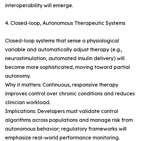
interoperability will emerge.
4. Closed-loop, Autonomous Therapeutic Systems
Closed-loop systems that sense a physiological
variable and automatically adjust therapy (e.g.,
neurostimulation, automated insulin delivery) will
become more sophisticated, moving toward partial
autonomy.
Why it matters: Continuous, responsive therapy
improves control over chronic conditions and reduces
clinician workload.
Implications: Developers must validate control
algorithms across populations and manage risk from
autonomous behavior; regulatory frameworks will
emphasize real-world performance monitoring.