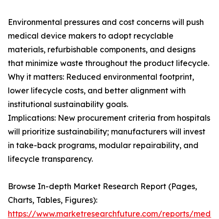
Environmental pressures and cost concerns will push
medical device makers to adopt recyclable
materials, refurbishable components, and designs
that minimize waste throughout the product lifecycle.
Why it matters: Reduced environmental footprint,
lower lifecycle costs, and better alignment with
institutional sustainability goals.
Implications: New procurement criteria from hospitals
will prioritize sustainability; manufacturers will invest
in take-back programs, modular repairability, and
lifecycle transparency.
Browse In-depth Market Research Report (Pages,
Charts, Tables, Figures):
https://www.marketresearchfuture.com/reports/medic