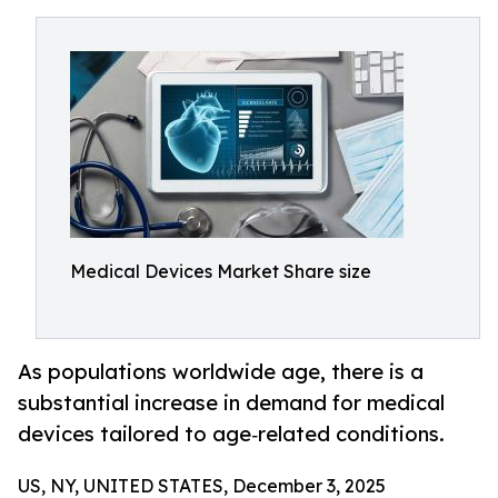
Medical Devices Market Share size
As populations worldwide age, there is a
substantial increase in demand for medical
devices tailored to age‑related conditions.
US, NY, UNITED STATES, December 3, 2025