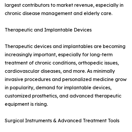
largest contributors to market revenue, especially in
chronic disease management and elderly care.
Therapeutic and Implantable Devices
Therapeutic devices and implantables are becoming
increasingly important, especially for long-term
treatment of chronic conditions, orthopedic issues,
cardiovascular diseases, and more. As minimally
invasive procedures and personalized medicine grow
in popularity, demand for implantable devices,
customized prosthetics, and advanced therapeutic
equipment is rising.
Surgical Instruments & Advanced Treatment Tools