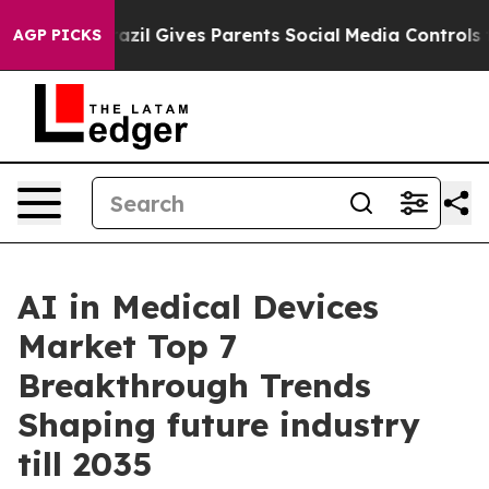
razil Gives Parents Social Media Controls for Their Ki
AGP PICKS
AI in Medical Devices
Market Top 7
Breakthrough Trends
Shaping future industry
till 2035