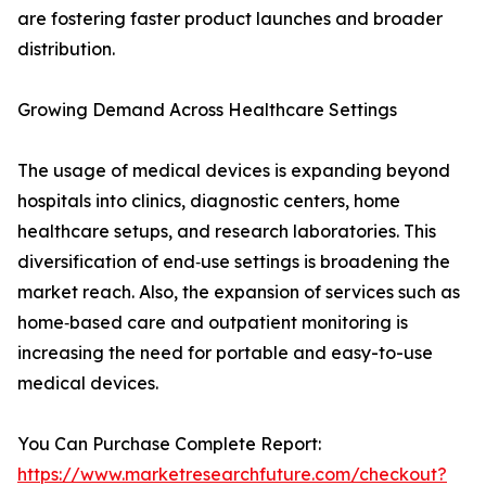
are fostering faster product launches and broader
distribution.
Growing Demand Across Healthcare Settings
The usage of medical devices is expanding beyond
hospitals into clinics, diagnostic centers, home
healthcare setups, and research laboratories. This
diversification of end‑use settings is broadening the
market reach. Also, the expansion of services such as
home‑based care and outpatient monitoring is
increasing the need for portable and easy-to-use
medical devices.
You Can Purchase Complete Report:
https://www.marketresearchfuture.com/checkout?