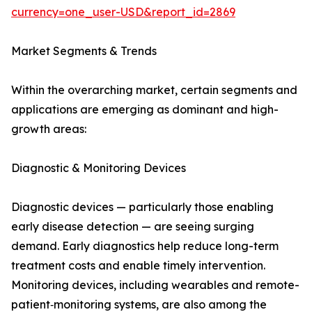
currency=one_user-USD&report_id=2869
Market Segments & Trends
Within the overarching market, certain segments and
applications are emerging as dominant and high-
growth areas:
Diagnostic & Monitoring Devices
Diagnostic devices — particularly those enabling
early disease detection — are seeing surging
demand. Early diagnostics help reduce long-term
treatment costs and enable timely intervention.
Monitoring devices, including wearables and remote-
patient‑monitoring systems, are also among the