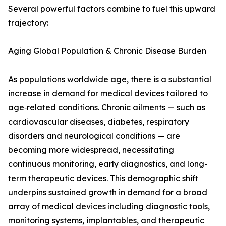
Several powerful factors combine to fuel this upward
trajectory:
Aging Global Population & Chronic Disease Burden
As populations worldwide age, there is a substantial
increase in demand for medical devices tailored to
age‑related conditions. Chronic ailments — such as
cardiovascular diseases, diabetes, respiratory
disorders and neurological conditions — are
becoming more widespread, necessitating
continuous monitoring, early diagnostics, and long-
term therapeutic devices. This demographic shift
underpins sustained growth in demand for a broad
array of medical devices including diagnostic tools,
monitoring systems, implantables, and therapeutic