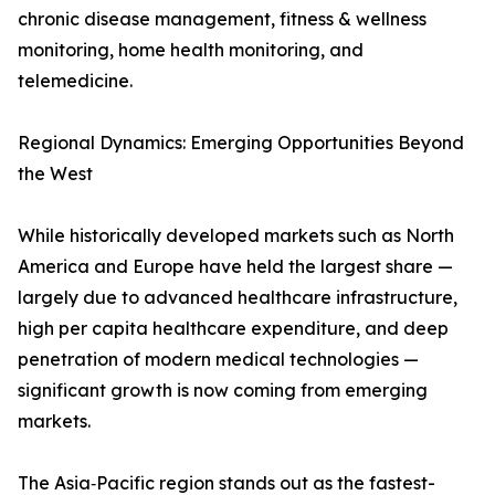
chronic disease management, fitness & wellness
monitoring, home health monitoring, and
telemedicine.
Regional Dynamics: Emerging Opportunities Beyond
the West
While historically developed markets such as North
America and Europe have held the largest share —
largely due to advanced healthcare infrastructure,
high per capita healthcare expenditure, and deep
penetration of modern medical technologies —
significant growth is now coming from emerging
markets.
The Asia‑Pacific region stands out as the fastest-