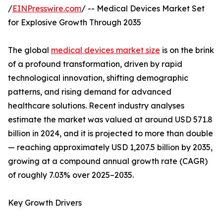
/
EINPresswire.com
/ -- Medical Devices Market Set
for Explosive Growth Through 2035
The global
medical devices market size
is on the brink
of a profound transformation, driven by rapid
technological innovation, shifting demographic
patterns, and rising demand for advanced
healthcare solutions. Recent industry analyses
estimate the market was valued at around USD 571.8
billion in 2024, and it is projected to more than double
— reaching approximately USD 1,207.5 billion by 2035,
growing at a compound annual growth rate (CAGR)
of roughly 7.03% over 2025–2035.
Key Growth Drivers