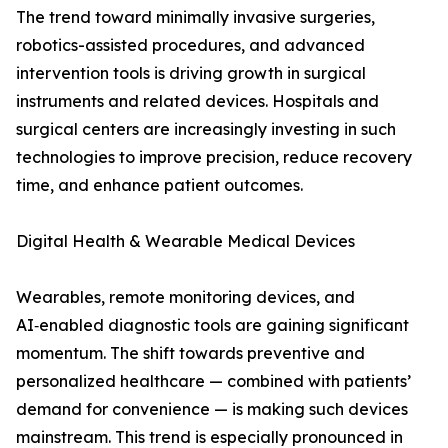
The trend toward minimally invasive surgeries,
robotics-assisted procedures, and advanced
intervention tools is driving growth in surgical
instruments and related devices. Hospitals and
surgical centers are increasingly investing in such
technologies to improve precision, reduce recovery
time, and enhance patient outcomes.
Digital Health & Wearable Medical Devices
Wearables, remote monitoring devices, and
AI‑enabled diagnostic tools are gaining significant
momentum. The shift towards preventive and
personalized healthcare — combined with patients’
demand for convenience — is making such devices
mainstream. This trend is especially pronounced in