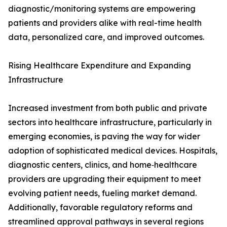
diagnostic/monitoring systems are empowering
patients and providers alike with real-time health
data, personalized care, and improved outcomes.
Rising Healthcare Expenditure and Expanding
Infrastructure
Increased investment from both public and private
sectors into healthcare infrastructure, particularly in
emerging economies, is paving the way for wider
adoption of sophisticated medical devices. Hospitals,
diagnostic centers, clinics, and home‑healthcare
providers are upgrading their equipment to meet
evolving patient needs, fueling market demand.
Additionally, favorable regulatory reforms and
streamlined approval pathways in several regions