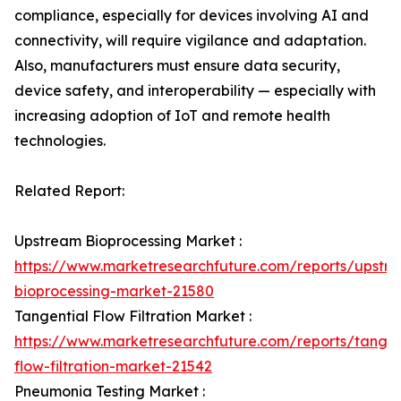
compliance, especially for devices involving AI and
connectivity, will require vigilance and adaptation.
Also, manufacturers must ensure data security,
device safety, and interoperability — especially with
increasing adoption of IoT and remote health
technologies.
Related Report:
Upstream Bioprocessing Market :
https://www.marketresearchfuture.com/reports/upstr
bioprocessing-market-21580
Tangential Flow Filtration Market :
https://www.marketresearchfuture.com/reports/tangen
flow-filtration-market-21542
Pneumonia Testing Market :