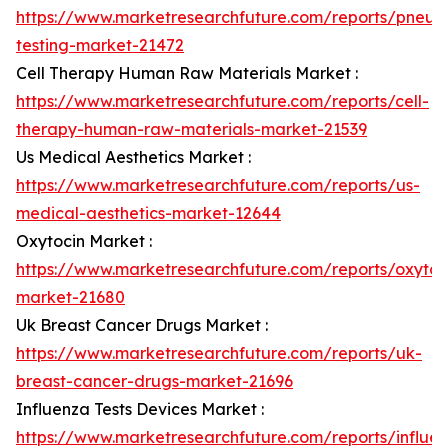
https://www.marketresearchfuture.com/reports/pneum
testing-market-21472
Cell Therapy Human Raw Materials Market :
https://www.marketresearchfuture.com/reports/cell-
therapy-human-raw-materials-market-21539
Us Medical Aesthetics Market :
https://www.marketresearchfuture.com/reports/us-
medical-aesthetics-market-12644
Oxytocin Market :
https://www.marketresearchfuture.com/reports/oxytoc
market-21680
Uk Breast Cancer Drugs Market :
https://www.marketresearchfuture.com/reports/uk-
breast-cancer-drugs-market-21696
Influenza Tests Devices Market :
https://www.marketresearchfuture.com/reports/influe