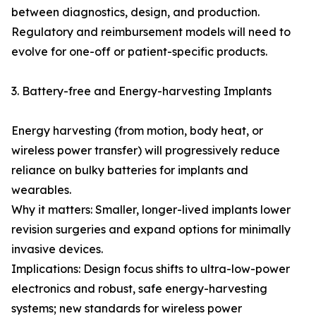
between diagnostics, design, and production.
Regulatory and reimbursement models will need to
evolve for one-off or patient-specific products.
3. Battery-free and Energy-harvesting Implants
Energy harvesting (from motion, body heat, or
wireless power transfer) will progressively reduce
reliance on bulky batteries for implants and
wearables.
Why it matters: Smaller, longer-lived implants lower
revision surgeries and expand options for minimally
invasive devices.
Implications: Design focus shifts to ultra-low-power
electronics and robust, safe energy-harvesting
systems; new standards for wireless power