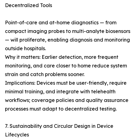
Decentralized Tools
Point-of-care and at-home diagnostics — from
compact imaging probes to multi-analyte biosensors
— will proliferate, enabling diagnosis and monitoring
outside hospitals.
Why it matters: Earlier detection, more frequent
monitoring, and care closer to home reduce system
strain and catch problems sooner.
Implications: Devices must be user-friendly, require
minimal training, and integrate with telehealth
workflows; coverage policies and quality assurance
processes must adapt to decentralized testing.
7. Sustainability and Circular Design in Device
Lifecycles