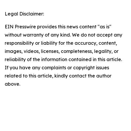
Legal Disclaimer:
EIN Presswire provides this news content "as is"
without warranty of any kind. We do not accept any
responsibility or liability for the accuracy, content,
images, videos, licenses, completeness, legality, or
reliability of the information contained in this article.
If you have any complaints or copyright issues
related to this article, kindly contact the author
above.