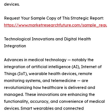
devices.
Request Your Sample Copy of This Strategic Report:
https://www.marketresearchfuture.com/sample_reque
Technological Innovations and Digital Health
Integration
Advances in medical technology — notably the
integration of artificial intelligence (AI), Internet of
Things (IoT), wearable health devices, remote
monitoring systems, and telemedicine — are
revolutionizing how healthcare is delivered and
managed. These innovations are enhancing the
functionality, accuracy, and convenience of medical
devices. Smart wearables and connected