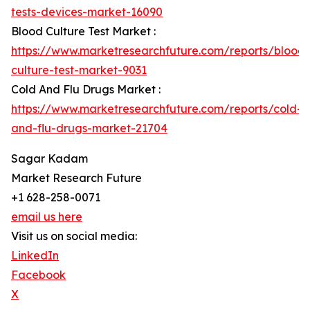
tests-devices-market-16090
Blood Culture Test Market :
https://www.marketresearchfuture.com/reports/blood-
culture-test-market-9031
Cold And Flu Drugs Market :
https://www.marketresearchfuture.com/reports/cold-
and-flu-drugs-market-21704
Sagar Kadam
Market Research Future
+1 628-258-0071
email us here
Visit us on social media:
LinkedIn
Facebook
X