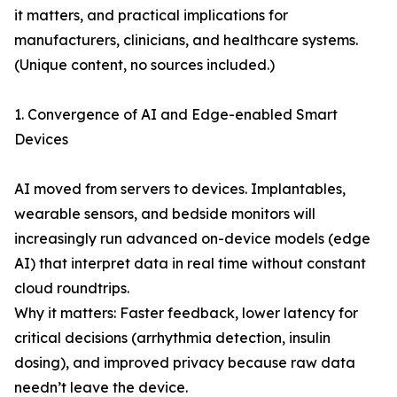
it matters, and practical implications for
manufacturers, clinicians, and healthcare systems.
(Unique content, no sources included.)
1. Convergence of AI and Edge-enabled Smart
Devices
AI moved from servers to devices. Implantables,
wearable sensors, and bedside monitors will
increasingly run advanced on-device models (edge
AI) that interpret data in real time without constant
cloud roundtrips.
Why it matters: Faster feedback, lower latency for
critical decisions (arrhythmia detection, insulin
dosing), and improved privacy because raw data
needn’t leave the device.