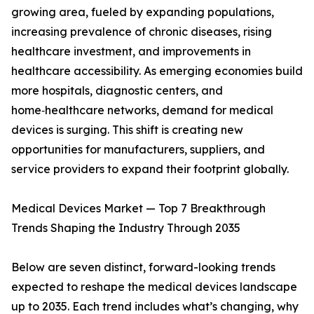
growing area, fueled by expanding populations,
increasing prevalence of chronic diseases, rising
healthcare investment, and improvements in
healthcare accessibility. As emerging economies build
more hospitals, diagnostic centers, and
home‑healthcare networks, demand for medical
devices is surging. This shift is creating new
opportunities for manufacturers, suppliers, and
service providers to expand their footprint globally.
Medical Devices Market — Top 7 Breakthrough
Trends Shaping the Industry Through 2035
Below are seven distinct, forward-looking trends
expected to reshape the medical devices landscape
up to 2035. Each trend includes what’s changing, why