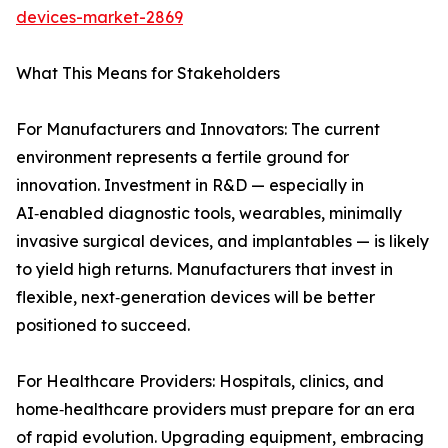
devices-market-2869
What This Means for Stakeholders
For Manufacturers and Innovators: The current
environment represents a fertile ground for
innovation. Investment in R&D — especially in
AI‑enabled diagnostic tools, wearables, minimally
invasive surgical devices, and implantables — is likely
to yield high returns. Manufacturers that invest in
flexible, next‑generation devices will be better
positioned to succeed.
For Healthcare Providers: Hospitals, clinics, and
home‑healthcare providers must prepare for an era
of rapid evolution. Upgrading equipment, embracing