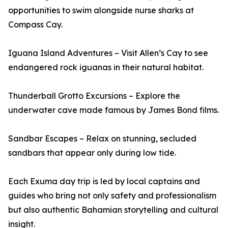
opportunities to swim alongside nurse sharks at
Compass Cay.
Iguana Island Adventures – Visit Allen’s Cay to see
endangered rock iguanas in their natural habitat.
Thunderball Grotto Excursions – Explore the
underwater cave made famous by James Bond films.
Sandbar Escapes – Relax on stunning, secluded
sandbars that appear only during low tide.
Each Exuma day trip is led by local captains and
guides who bring not only safety and professionalism
but also authentic Bahamian storytelling and cultural
insight.