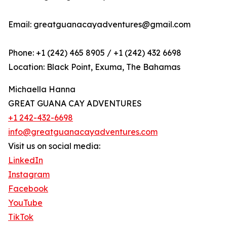
Email: greatguanacayadventures@gmail.com
Phone: +1 (242) 465 8905 / +1 (242) 432 6698
Location: Black Point, Exuma, The Bahamas
Michaella Hanna
GREAT GUANA CAY ADVENTURES
+1 242-432-6698
info@greatguanacayadventures.com
Visit us on social media:
LinkedIn
Instagram
Facebook
YouTube
TikTok