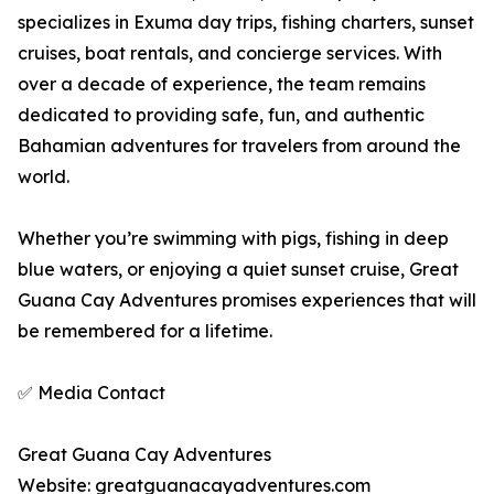
specializes in Exuma day trips, fishing charters, sunset
cruises, boat rentals, and concierge services. With
over a decade of experience, the team remains
dedicated to providing safe, fun, and authentic
Bahamian adventures for travelers from around the
world.
Whether you’re swimming with pigs, fishing in deep
blue waters, or enjoying a quiet sunset cruise, Great
Guana Cay Adventures promises experiences that will
be remembered for a lifetime.
✅ Media Contact
Great Guana Cay Adventures
Website: greatguanacayadventures.com