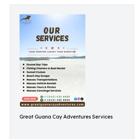
Great Guana Cay Adventures Services