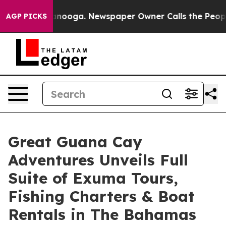
ttanooga. Newspaper Owner Calls the People Abruptly
AGP PICKS
Great Guana Cay
Adventures Unveils Full
Suite of Exuma Tours,
Fishing Charters & Boat
Rentals in The Bahamas