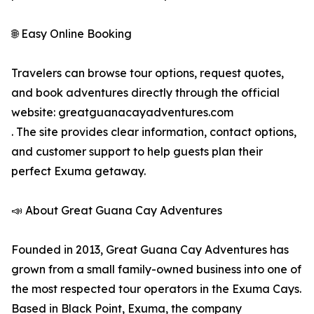
🌐 Easy Online Booking
Travelers can browse tour options, request quotes,
and book adventures directly through the official
website: greatguanacayadventures.com
. The site provides clear information, contact options,
and customer support to help guests plan their
perfect Exuma getaway.
📣 About Great Guana Cay Adventures
Founded in 2013, Great Guana Cay Adventures has
grown from a small family-owned business into one of
the most respected tour operators in the Exuma Cays.
Based in Black Point, Exuma, the company