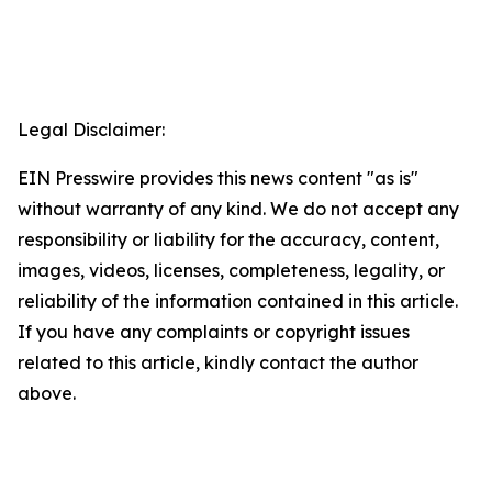
Legal Disclaimer:
EIN Presswire provides this news content "as is"
without warranty of any kind. We do not accept any
responsibility or liability for the accuracy, content,
images, videos, licenses, completeness, legality, or
reliability of the information contained in this article.
If you have any complaints or copyright issues
related to this article, kindly contact the author
above.