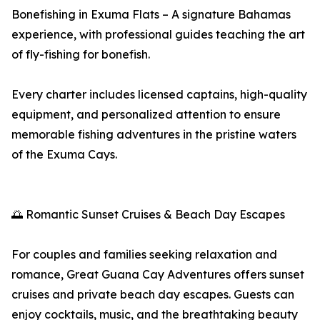
Bonefishing in Exuma Flats – A signature Bahamas
experience, with professional guides teaching the art
of fly-fishing for bonefish.
Every charter includes licensed captains, high-quality
equipment, and personalized attention to ensure
memorable fishing adventures in the pristine waters
of the Exuma Cays.
🌅 Romantic Sunset Cruises & Beach Day Escapes
For couples and families seeking relaxation and
romance, Great Guana Cay Adventures offers sunset
cruises and private beach day escapes. Guests can
enjoy cocktails, music, and the breathtaking beauty