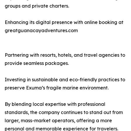
groups and private charters.
Enhancing its digital presence with online booking at
greatguanacayadventures.com
Partnering with resorts, hotels, and travel agencies to
provide seamless packages.
Investing in sustainable and eco-friendly practices to
preserve Exuma’s fragile marine environment.
By blending local expertise with professional
standards, the company continues to stand out from
larger, mass-market operators, offering a more
personal and memorable experience for travelers.