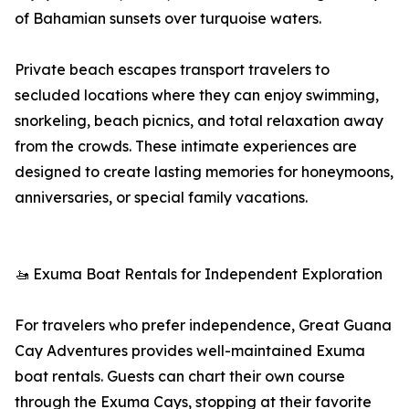
of Bahamian sunsets over turquoise waters.
Private beach escapes transport travelers to
secluded locations where they can enjoy swimming,
snorkeling, beach picnics, and total relaxation away
from the crowds. These intimate experiences are
designed to create lasting memories for honeymoons,
anniversaries, or special family vacations.
🚤 Exuma Boat Rentals for Independent Exploration
For travelers who prefer independence, Great Guana
Cay Adventures provides well-maintained Exuma
boat rentals. Guests can chart their own course
through the Exuma Cays, stopping at their favorite