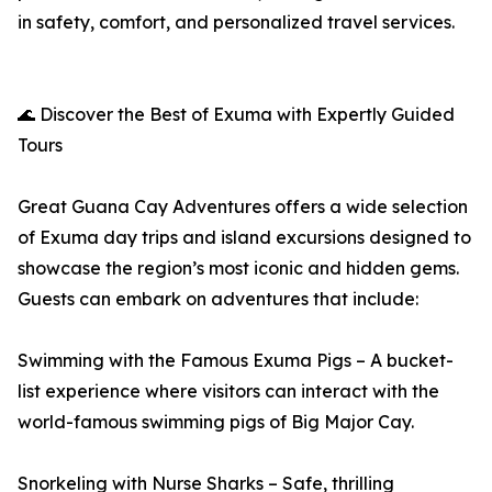
in safety, comfort, and personalized travel services.
🌊 Discover the Best of Exuma with Expertly Guided
Tours
Great Guana Cay Adventures offers a wide selection
of Exuma day trips and island excursions designed to
showcase the region’s most iconic and hidden gems.
Guests can embark on adventures that include:
Swimming with the Famous Exuma Pigs – A bucket-
list experience where visitors can interact with the
world-famous swimming pigs of Big Major Cay.
Snorkeling with Nurse Sharks – Safe, thrilling