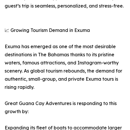
guest’s trip is seamless, personalized, and stress-free.
📈 Growing Tourism Demand in Exuma
Exuma has emerged as one of the most desirable
destinations in The Bahamas thanks to its pristine
waters, famous attractions, and Instagram-worthy
scenery. As global tourism rebounds, the demand for
authentic, small-group, and private Exuma tours is
rising rapidly.
Great Guana Cay Adventures is responding to this
growth by:
Expanding its fleet of boats to accommodate larger