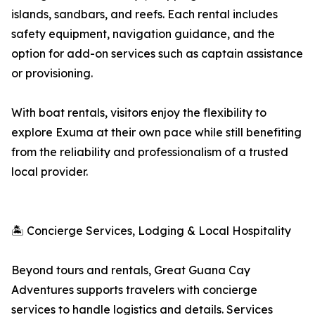
islands, sandbars, and reefs. Each rental includes
safety equipment, navigation guidance, and the
option for add-on services such as captain assistance
or provisioning.
With boat rentals, visitors enjoy the flexibility to
explore Exuma at their own pace while still benefiting
from the reliability and professionalism of a trusted
local provider.
🏝 Concierge Services, Lodging & Local Hospitality
Beyond tours and rentals, Great Guana Cay
Adventures supports travelers with concierge
services to handle logistics and details. Services