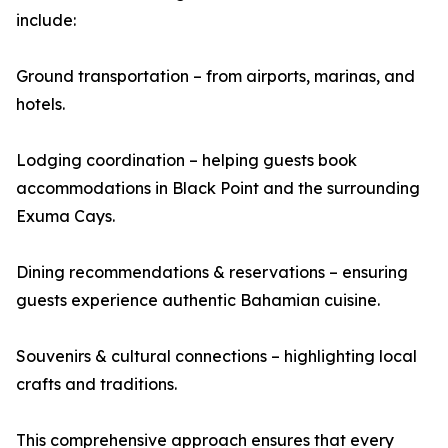
include:
Ground transportation – from airports, marinas, and
hotels.
Lodging coordination – helping guests book
accommodations in Black Point and the surrounding
Exuma Cays.
Dining recommendations & reservations – ensuring
guests experience authentic Bahamian cuisine.
Souvenirs & cultural connections – highlighting local
crafts and traditions.
This comprehensive approach ensures that every