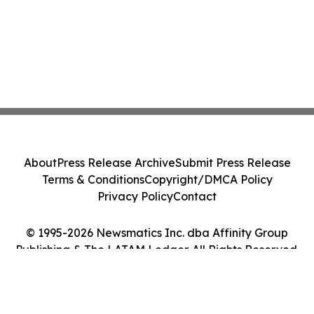
About
Press Release Archive
Submit Press Release
Terms & Conditions
Copyright/DMCA Policy
Privacy Policy
Contact
© 1995-2026 Newsmatics Inc. dba Affinity Group
Publishing & The LATAM Ledger. All Rights Reserved.
Cookie Settings / Your Privacy Choices