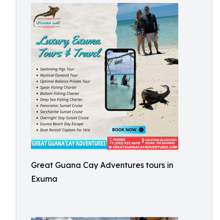
Great Guana Cay Adventures tours in
Exuma