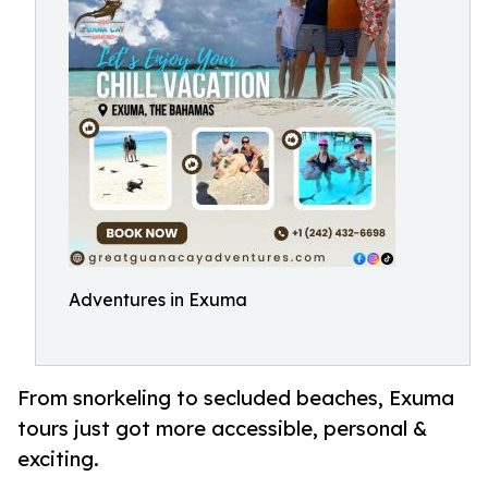
Adventures in Exuma
From snorkeling to secluded beaches, Exuma
tours just got more accessible, personal &
exciting.