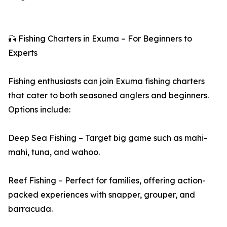
🎣 Fishing Charters in Exuma – For Beginners to
Experts
Fishing enthusiasts can join Exuma fishing charters
that cater to both seasoned anglers and beginners.
Options include:
Deep Sea Fishing – Target big game such as mahi-
mahi, tuna, and wahoo.
Reef Fishing – Perfect for families, offering action-
packed experiences with snapper, grouper, and
barracuda.