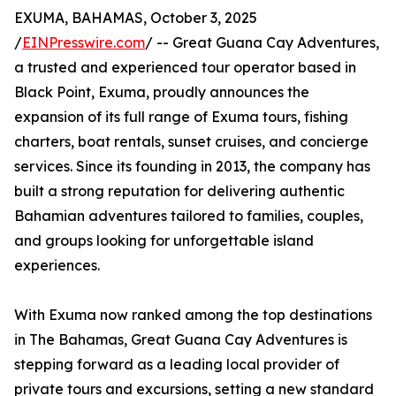
EXUMA, BAHAMAS, October 3, 2025
/
EINPresswire.com
/ -- Great Guana Cay Adventures,
a trusted and experienced tour operator based in
Black Point, Exuma, proudly announces the
expansion of its full range of Exuma tours, fishing
charters, boat rentals, sunset cruises, and concierge
services. Since its founding in 2013, the company has
built a strong reputation for delivering authentic
Bahamian adventures tailored to families, couples,
and groups looking for unforgettable island
experiences.
With Exuma now ranked among the top destinations
in The Bahamas, Great Guana Cay Adventures is
stepping forward as a leading local provider of
private tours and excursions, setting a new standard