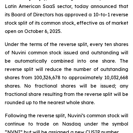
Latin American SaaS sector, today announced that
its Board of Directors has approved a 10-to-1 reverse
stock split of its common stock, effective as of market
open on October 6, 2025.
Under the terms of the reverse split, every ten shares
of Nuvini common stock issued and outstanding will
be automatically combined into one share. The
reverse split will reduce the number of outstanding
shares from 100,326,678 to approximately 10,032,668
shares. No fractional shares will be issued; any
fractional share resulting from the reverse split will be
rounded up to the nearest whole share.
Following the reverse split, Nuvini’s common stock will
continue to trade on Nasdaq under the symbol
“NVNI” but will be assigned a new CUSIP number.