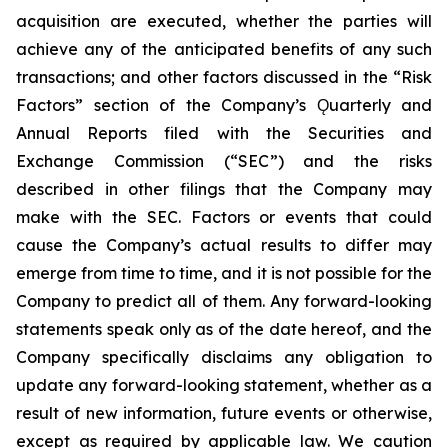
acquisition are executed, whether the parties will
achieve any of the anticipated benefits of any such
transactions; and other factors discussed in the “Risk
Factors” section of the Company’s Ǫuarterly and
Annual Reports filed with the Securities and
Exchange Commission (“SEC”) and the risks
described in other filings that the Company may
make with the SEC. Factors or events that could
cause the Company’s actual results to differ may
emerge from time to time, and it is not possible for the
Company to predict all of them. Any forward-looking
statements speak only as of the date hereof, and the
Company specifically disclaims any obligation to
update any forward-looking statement, whether as a
result of new information, future events or otherwise,
except as required by applicable law. We caution