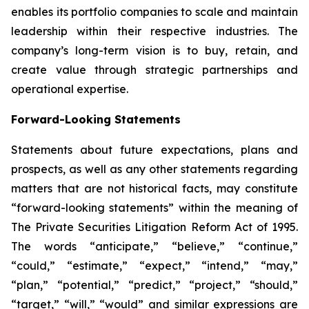
enables its portfolio companies to scale and maintain
leadership within their respective industries. The
company’s long-term vision is to buy, retain, and
create value through strategic partnerships and
operational expertise.
Forward-Looking Statements
Statements about future expectations, plans and
prospects, as well as any other statements regarding
matters that are not historical facts, may constitute
“forward-looking statements” within the meaning of
The Private Securities Litigation Reform Act of 1995.
The words “anticipate,” “believe,” “continue,”
“could,” “estimate,” “expect,” “intend,” “may,”
“plan,” “potential,” “predict,” “project,” “should,”
“target,” “will,” “would” and similar expressions are