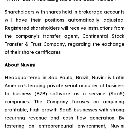
Shareholders with shares held in brokerage accounts
will have their positions automatically adjusted.
Registered shareholders will receive instructions from
the company’s transfer agent, Continental Stock
Transfer & Trust Company, regarding the exchange
of their share certificates.
About Nuvini
Headquartered in São Paulo, Brazil, Nuvini is Latin
America’s leading private serial acquirer of business
to business (B2B) software as a service (SaaS)
companies. The Company focuses on acquiring
profitable, high-growth SaaS businesses with strong
recurring revenue and cash flow generation. By
fostering an entrepreneurial environment, Nuvini