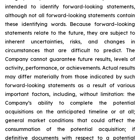
intended to identify forward-looking statements,
although not all forward-looking statements contain
these identifying words. Because forward–looking
statements relate to the future, they are subject to
inherent uncertainties, risks, and changes in
circumstances that are difficult to predict. The
Company cannot guarantee future results, levels of
activity, performance, or achievements. Actual results
may differ materially from those indicated by such
forward-looking statements as a result of various
important factors, including, without limitation: the
Company’s ability to complete the potential
acquisitions on the anticipated timeline or at all;
general market conditions that could affect the
consummation of the potential acquisition; if
definitive documents with respect to a potential