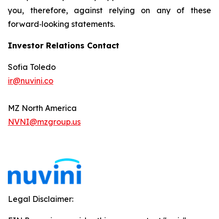
you, therefore, against relying on any of these
forward‐looking statements.
Investor Relations Contact
Sofia Toledo
ir@nuvini.co
MZ North America
NVNI@mzgroup.us
Legal Disclaimer: