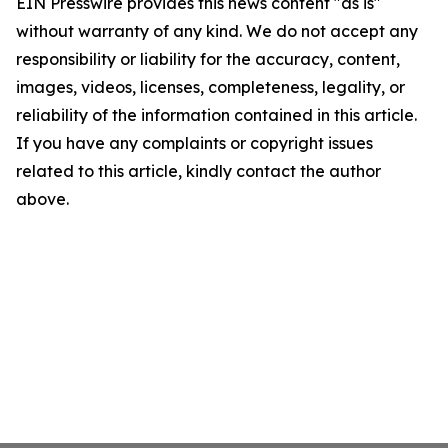
EIN Presswire provides this news content "as is"
without warranty of any kind. We do not accept any
responsibility or liability for the accuracy, content,
images, videos, licenses, completeness, legality, or
reliability of the information contained in this article.
If you have any complaints or copyright issues
related to this article, kindly contact the author
above.