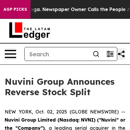
Chattanooga. Newspaper Owner Calls the People Abrup
AGP PICKS
Nuvini Group Announces
Reverse Stock Split
NEW YORK, Oct. 02, 2025 (GLOBE NEWSWIRE) --
Nuvini Group Limited (Nasdaq: NVNI) (“Nuvini” or
the “Company”)
, a leading serial acquirer in the