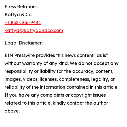
Press Relations
Kattya & Co
+1 832-506-9441
kattya@kattyaandco.com
Legal Disclaimer:
EIN Presswire provides this news content "as is"
without warranty of any kind. We do not accept any
responsibility or liability for the accuracy, content,
images, videos, licenses, completeness, legality, or
reliability of the information contained in this article.
If you have any complaints or copyright issues
related to this article, kindly contact the author
above.