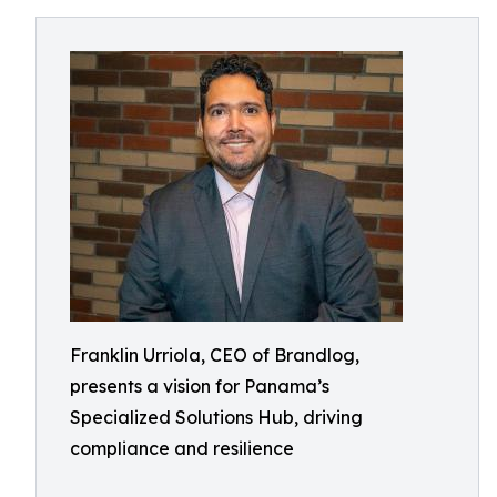
Franklin Urriola, CEO of Brandlog,
presents a vision for Panama’s
Specialized Solutions Hub, driving
compliance and resilience