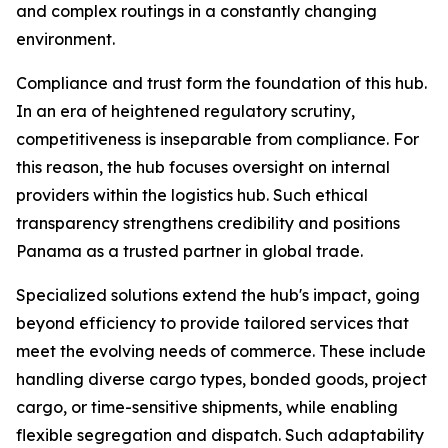
and complex routings in a constantly changing
environment.
Compliance and trust form the foundation of this hub.
In an era of heightened regulatory scrutiny,
competitiveness is inseparable from compliance. For
this reason, the hub focuses oversight on internal
providers within the logistics hub. Such ethical
transparency strengthens credibility and positions
Panama as a trusted partner in global trade.
Specialized solutions extend the hub's impact, going
beyond efficiency to provide tailored services that
meet the evolving needs of commerce. These include
handling diverse cargo types, bonded goods, project
cargo, or time-sensitive shipments, while enabling
flexible segregation and dispatch. Such adaptability