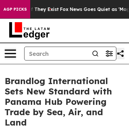
o Proof They Exist
Fox News Goes Quiet as 'Maga Media
AGP PICKS
Brandlog International
Sets New Standard with
Panama Hub Powering
Trade by Sea, Air, and
Land