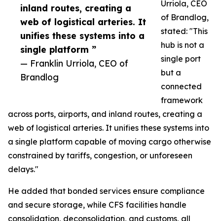
Urriola, CEO
inland routes, creating a
of Brandlog,
web of logistical arteries. It
stated: "This
unifies these systems into a
hub is not a
single platform ”
single port
— Franklin Urriola, CEO of
but a
Brandlog
connected
framework
across ports, airports, and inland routes, creating a
web of logistical arteries. It unifies these systems into
a single platform capable of moving cargo otherwise
constrained by tariffs, congestion, or unforeseen
delays."
He added that bonded services ensure compliance
and secure storage, while CFS facilities handle
consolidation, deconsolidation, and customs, all