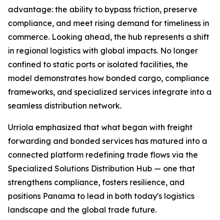
advantage: the ability to bypass friction, preserve
compliance, and meet rising demand for timeliness in
commerce. Looking ahead, the hub represents a shift
in regional logistics with global impacts. No longer
confined to static ports or isolated facilities, the
model demonstrates how bonded cargo, compliance
frameworks, and specialized services integrate into a
seamless distribution network.
Urriola emphasized that what began with freight
forwarding and bonded services has matured into a
connected platform redefining trade flows via the
Specialized Solutions Distribution Hub — one that
strengthens compliance, fosters resilience, and
positions Panama to lead in both today's logistics
landscape and the global trade future.