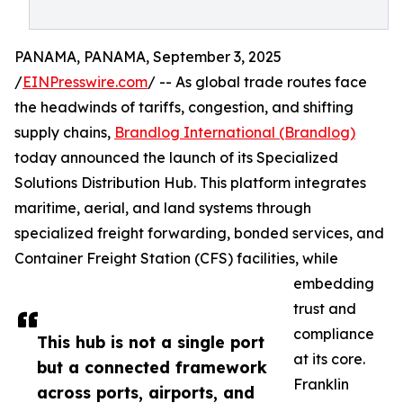
PANAMA, PANAMA, September 3, 2025
/
EINPresswire.com
/ -- As global trade routes face
the headwinds of tariffs, congestion, and shifting
supply chains,
Brandlog International (Brandlog)
today announced the launch of its Specialized
Solutions Distribution Hub. This platform integrates
maritime, aerial, and land systems through
specialized freight forwarding, bonded services, and
Container Freight Station (CFS) facilities, while
embedding
trust and
compliance
This hub is not a single port
at its core.
but a connected framework
Franklin
across ports, airports, and