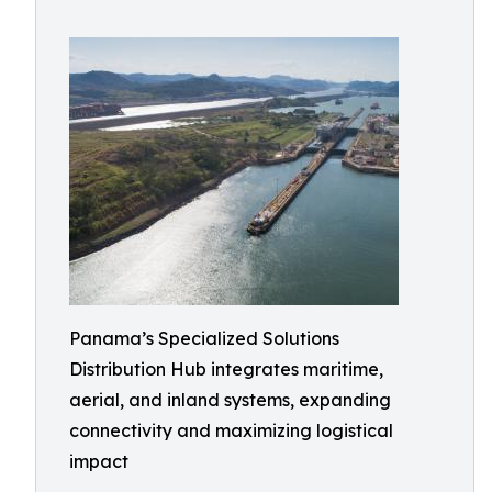
Panama’s Specialized Solutions
Distribution Hub integrates maritime,
aerial, and inland systems, expanding
connectivity and maximizing logistical
impact