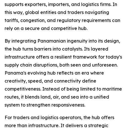
supports exporters, importers, and logistics firms. In
this way, global entities and traders navigating
tariffs, congestion, and regulatory requirements can
rely on a secure and competitive hub.
By integrating Panamanian ingenuity into its design,
the hub turns barriers into catalysts. Its layered
infrastructure offers a resilient framework for today's
supply chain disruptions, both seen and unforeseen.
Panama's evolving hub reflects an era where
creativity, speed, and connectivity define
competitiveness. Instead of being limited to maritime
routes, it blends land, air, and sea into a unified
system to strengthen responsiveness.
For traders and logistics operators, the hub offers
more than infrastructure. It delivers a strategic