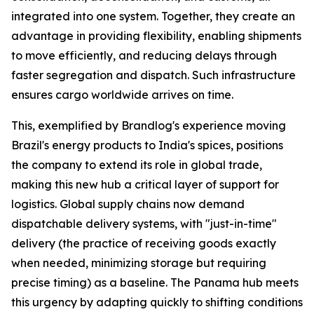
integrated into one system. Together, they create an
advantage in providing flexibility, enabling shipments
to move efficiently, and reducing delays through
faster segregation and dispatch. Such infrastructure
ensures cargo worldwide arrives on time.
This, exemplified by Brandlog's experience moving
Brazil's energy products to India's spices, positions
the company to extend its role in global trade,
making this new hub a critical layer of support for
logistics. Global supply chains now demand
dispatchable delivery systems, with "just-in-time"
delivery (the practice of receiving goods exactly
when needed, minimizing storage but requiring
precise timing) as a baseline. The Panama hub meets
this urgency by adapting quickly to shifting conditions