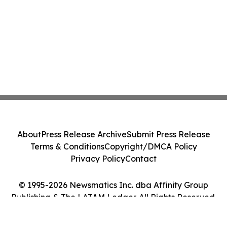
About
Press Release Archive
Submit Press Release
Terms & Conditions
Copyright/DMCA Policy
Privacy Policy
Contact
© 1995-2026 Newsmatics Inc. dba Affinity Group
Publishing & The LATAM Ledger. All Rights Reserved.
Cookie Settings / Your Privacy Choices