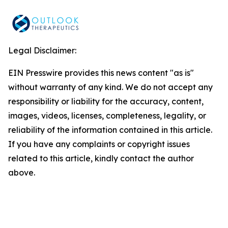
Legal Disclaimer:
EIN Presswire provides this news content "as is"
without warranty of any kind. We do not accept any
responsibility or liability for the accuracy, content,
images, videos, licenses, completeness, legality, or
reliability of the information contained in this article.
If you have any complaints or copyright issues
related to this article, kindly contact the author
above.