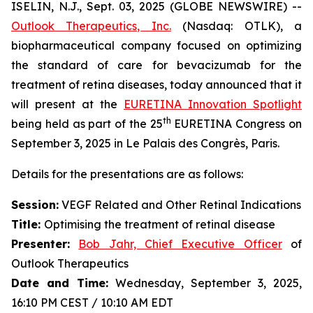
ISELIN, N.J., Sept. 03, 2025 (GLOBE NEWSWIRE) --
Outlook Therapeutics, Inc.
(Nasdaq: OTLK), a
biopharmaceutical company focused on optimizing
the standard of care for bevacizumab for the
treatment of retina diseases, today announced that it
will present at the
EURETINA Innovation Spotlight
th
being held as part of the 25
EURETINA Congress on
September 3, 2025 in Le Palais des Congrès, Paris.
Details for the presentations are as follows:
Session:
VEGF Related and Other Retinal Indications
Title:
Optimising the treatment of retinal disease
Presenter
:
Bob Jahr, Chief Executive Officer
of
Outlook Therapeutics
Date and Time:
Wednesday, September 3, 2025,
16:10 PM CEST / 10:10 AM EDT