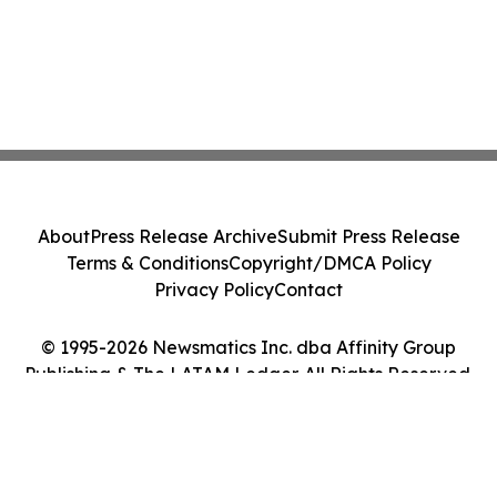
About
Press Release Archive
Submit Press Release
Terms & Conditions
Copyright/DMCA Policy
Privacy Policy
Contact
© 1995-2026 Newsmatics Inc. dba Affinity Group
Publishing & The LATAM Ledger. All Rights Reserved.
Cookie Settings / Your Privacy Choices