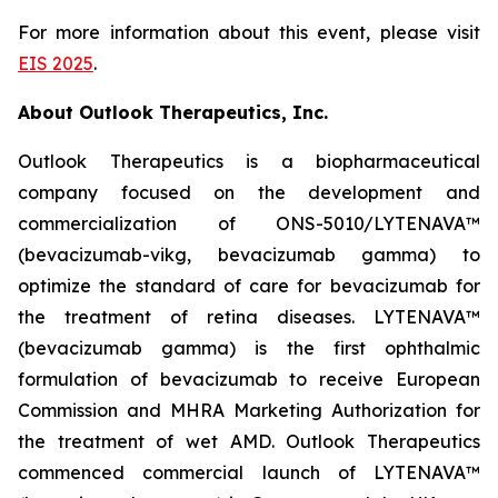
For more information about this event, please visit
EIS 2025
.
About Outlook Therapeutics, Inc.
Outlook Therapeutics is a biopharmaceutical
company focused on the development and
commercialization of ONS-5010/LYTENAVA™
(bevacizumab-vikg, bevacizumab gamma) to
optimize the standard of care for bevacizumab for
the treatment of retina diseases. LYTENAVA™
(bevacizumab gamma) is the first ophthalmic
formulation of bevacizumab to receive European
Commission and MHRA Marketing Authorization for
the treatment of wet AMD. Outlook Therapeutics
commenced commercial launch of LYTENAVA™