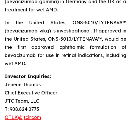
(bevacizumab gamma) in Germany and the UK as a
treatment for wet AMD.
In the United States, ONS-5010/LYTENAVA™
(bevacizumab-vikg) is investigational. If approved in
the United States, ONS-5010/LYTENAVA™, would be
the first approved ophthalmic formulation of
bevacizumab for use in retinal indications, including
wet AMD.
Investor Inquiries:
Jenene Thomas
Chief Executive Officer
JTC Team, LLC
T: 908.824.0775
OTLK@jtcir.com