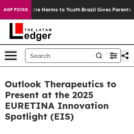
 Fund to Abate Harms to Youth
Brazil Gives Parents Soc
AGP PICKS
Outlook Therapeutics to
Present at the 2025
EURETINA Innovation
Spotlight (EIS)