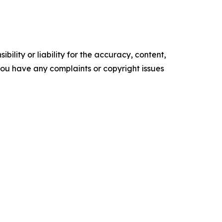
ility or liability for the accuracy, content,
f you have any complaints or copyright issues