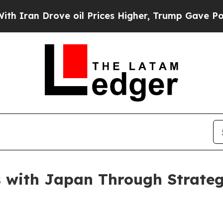
an Drove oil Prices Higher, Trump Gave Politica
s with Japan Through Strate