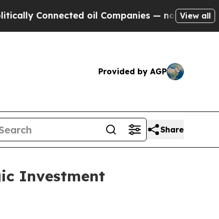
lly Connected oil Companies — not Taxpayers — t
View all
Provided by AGP
Share
gic Investment