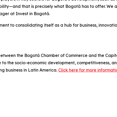
bility—and that is precisely what Bogotá has to offer. We a
ger at Invest in Bogotá.
nt to consolidating itself as a hub for business, innovatio
 between the Bogotá Chamber of Commerce and the Capital Di
 to the socio-economic development, competitiveness, and 
ing business in Latin America.
Click here for more informati