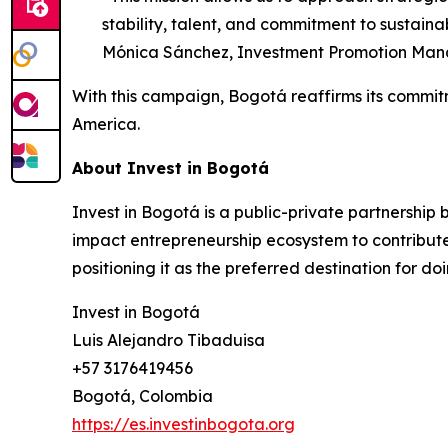
stability, talent, and commitment to sustaina
Mónica Sánchez, Investment Promotion Mana
With this campaign, Bogotá reaffirms its commitme
America.
About Invest in Bogotá
Invest in Bogotá is a public-private partnership
impact entrepreneurship ecosystem to contribute
positioning it as the preferred destination for do
Invest in Bogotá
Luis Alejandro Tibaduisa
+57 3176419456
Bogotá, Colombia
https://es.investinbogota.org