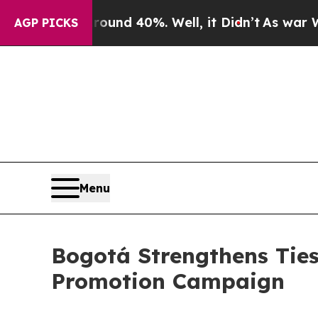
oor Around 40%. Well, it Didn’t
As war With Ir
AGP PICKS
Menu
Bogotá Strengthens Tie
Promotion Campaign