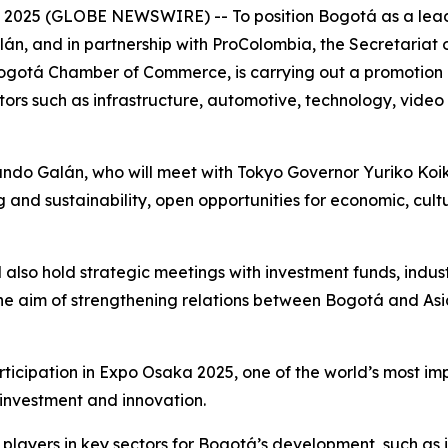
25 (GLOBE NEWSWIRE) -- To position Bogotá as a leading
n, and in partnership with ProColombia, the Secretariat 
Bogotá Chamber of Commerce, is carrying out a promotion 
tors such as infrastructure, automotive, technology, video
ando Galán, who will meet with Tokyo Governor Yuriko Koik
g and sustainability, open opportunities for economic, c
ll also hold strategic meetings with investment funds, ind
the aim of strengthening relations between Bogotá and As
articipation in Expo Osaka 2025, one of the world’s most imp
 investment and innovation.
c players in key sectors for Bogotá’s development, such as