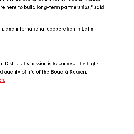
re here to build long-term partnerships,” said
n, and international cooperation in Latin
strict. Its mission is to connect the high-
quality of life of the Bogotá Region,
on.