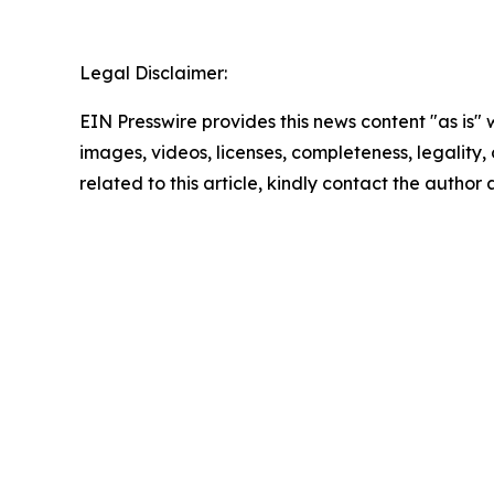
Legal Disclaimer:
EIN Presswire provides this news content "as is" 
images, videos, licenses, completeness, legality, o
related to this article, kindly contact the author