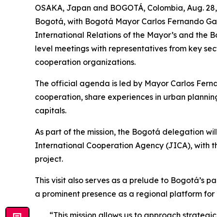
OSAKA, Japan and BOGOTÁ, Colombia, Aug. 28, 20
Bogotá, with Bogotá Mayor Carlos Fernando Galá
International Relations of the Mayor’s and the 
level meetings with representatives from key sec
cooperation organizations.
The official agenda is led by Mayor Carlos Fern
cooperation, share experiences in urban plannin
capitals.
As part of the mission, the Bogotá delegation wi
International Cooperation Agency (JICA), with 
project.
This visit also serves as a prelude to Bogotá’s p
a prominent presence as a regional platform for
“This mission allows us to approach strategi