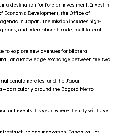
 destination for foreign investment, Invest in
of Economic Development, the Office of
agenda in Japan. The mission includes high-
 games, and international trade, multilateral
e to explore new avenues for bilateral
ultural, and knowledge exchange between the two
ustrial conglomerates, and the Japan
ia—particularly around the Bogotá Metro
ortant events this year, where the city will have
 infrastructure and innovation. Japan values