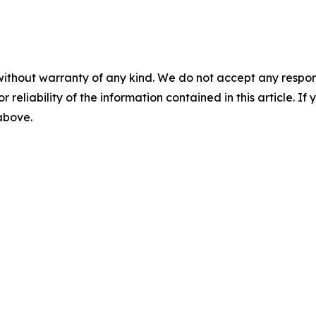
without warranty of any kind. We do not accept any responsib
r reliability of the information contained in this article. I
 above.