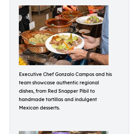
Executive Chef Gonzalo Campos and his
team showcase authentic regional
dishes, from Red Snapper Pibil to
handmade tortillas and indulgent
Mexican desserts.