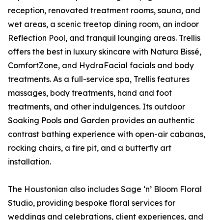
reception, renovated treatment rooms, sauna, and
wet areas, a scenic treetop dining room, an indoor
Reflection Pool, and tranquil lounging areas. Trellis
offers the best in luxury skincare with Natura Bissé,
ComfortZone, and HydraFacial facials and body
treatments. As a full-service spa, Trellis features
massages, body treatments, hand and foot
treatments, and other indulgences. Its outdoor
Soaking Pools and Garden provides an authentic
contrast bathing experience with open-air cabanas,
rocking chairs, a fire pit, and a butterfly art
installation.
The Houstonian also includes Sage ‘n’ Bloom Floral
Studio, providing bespoke floral services for
weddings and celebrations, client experiences, and