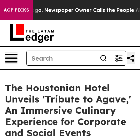
anooga. Newspaper Owner Calls the People Abruptly L
AGP PICKS
The Houstonian Hotel
Unveils 'Tribute to Agave,'
An Immersive Culinary
Experience for Corporate
and Social Events