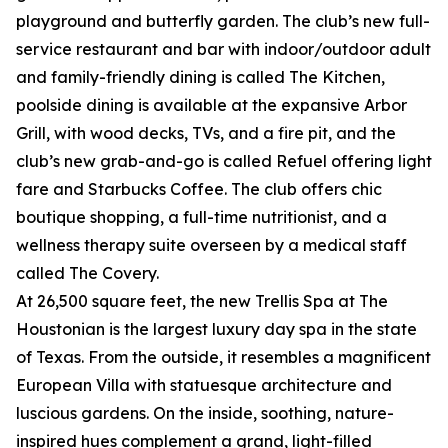
playground and butterfly garden. The club’s new full-
service restaurant and bar with indoor/outdoor adult
and family-friendly dining is called The Kitchen,
poolside dining is available at the expansive Arbor
Grill, with wood decks, TVs, and a fire pit, and the
club’s new grab-and-go is called Refuel offering light
fare and Starbucks Coffee. The club offers chic
boutique shopping, a full-time nutritionist, and a
wellness therapy suite overseen by a medical staff
called The Covery.
At 26,500 square feet, the new Trellis Spa at The
Houstonian is the largest luxury day spa in the state
of Texas. From the outside, it resembles a magnificent
European Villa with statuesque architecture and
luscious gardens. On the inside, soothing, nature-
inspired hues complement a grand, light-filled