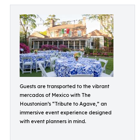
Guests are transported to the vibrant
mercados of Mexico with The
Houstonian’s “Tribute to Agave,” an
immersive event experience designed
with event planners in mind.