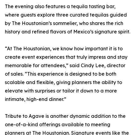
The evening also features a tequila tasting bar,
where guests explore three curated tequilas guided
by The Houstonian’s sommelier, who shares the rich
history and refined flavors of Mexico’s signature spirit.
“At The Houstonian, we know how important it is to
create event experiences that truly impress and stay
memorable for attendees,” said Cindy Lee, director
of sales. “This experience is designed to be both
scalable and flexible, giving planners the ability to
elevate with surprises or tailor it down to a more
intimate, high-end dinner.”
Tribute to Agave is another dynamic addition to the
one-of-a-kind offerings available to meeting
planners at The Houstonian. Signature events like the