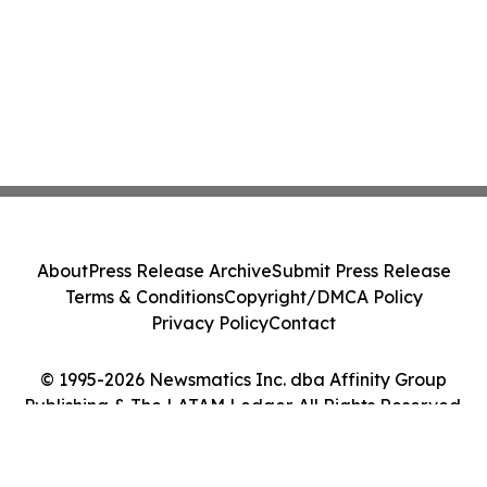
About
Press Release Archive
Submit Press Release
Terms & Conditions
Copyright/DMCA Policy
Privacy Policy
Contact
© 1995-2026 Newsmatics Inc. dba Affinity Group
Publishing & The LATAM Ledger. All Rights Reserved.
Cookie Settings / Your Privacy Choices