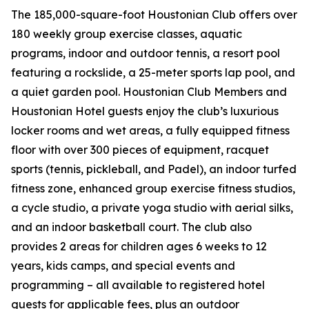
The 185,000-square-foot Houstonian Club offers over
180 weekly group exercise classes, aquatic
programs, indoor and outdoor tennis, a resort pool
featuring a rockslide, a 25-meter sports lap pool, and
a quiet garden pool. Houstonian Club Members and
Houstonian Hotel guests enjoy the club’s luxurious
locker rooms and wet areas, a fully equipped fitness
floor with over 300 pieces of equipment, racquet
sports (tennis, pickleball, and Padel), an indoor turfed
fitness zone, enhanced group exercise fitness studios,
a cycle studio, a private yoga studio with aerial silks,
and an indoor basketball court. The club also
provides 2 areas for children ages 6 weeks to 12
years, kids camps, and special events and
programming – all available to registered hotel
guests for applicable fees, plus an outdoor