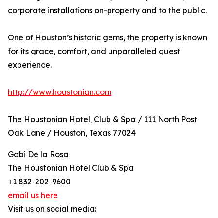
corporate installations on-property and to the public.
One of Houston’s historic gems, the property is known
for its grace, comfort, and unparalleled guest
experience.
http://www.houstonian.com
The Houstonian Hotel, Club & Spa / 111 North Post
Oak Lane / Houston, Texas 77024
Gabi De la Rosa
The Houstonian Hotel Club & Spa
+1 832-202-9600
email us here
Visit us on social media: