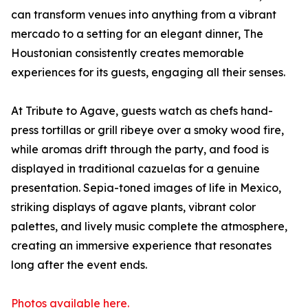
can transform venues into anything from a vibrant
mercado to a setting for an elegant dinner, The
Houstonian consistently creates memorable
experiences for its guests, engaging all their senses.
At Tribute to Agave, guests watch as chefs hand-
press tortillas or grill ribeye over a smoky wood fire,
while aromas drift through the party, and food is
displayed in traditional cazuelas for a genuine
presentation. Sepia-toned images of life in Mexico,
striking displays of agave plants, vibrant color
palettes, and lively music complete the atmosphere,
creating an immersive experience that resonates
long after the event ends.
Photos available here.