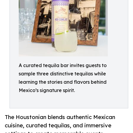
A curated tequila bar invites guests to
sample three distinctive tequilas while
learning the stories and flavors behind
Mexico’s signature spirit.
The Houstonian blends authentic Mexican
cuisine, curated tequilas, and immersive