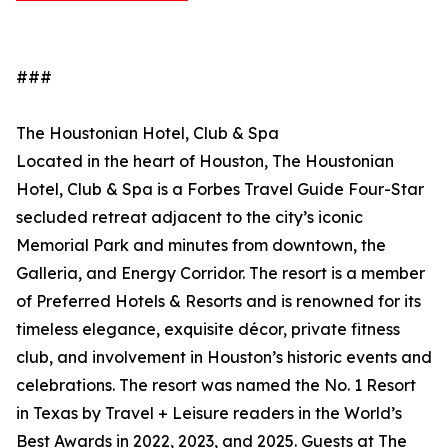
###
The Houstonian Hotel, Club & Spa
Located in the heart of Houston, The Houstonian
Hotel, Club & Spa is a Forbes Travel Guide Four-Star
secluded retreat adjacent to the city’s iconic
Memorial Park and minutes from downtown, the
Galleria, and Energy Corridor. The resort is a member
of Preferred Hotels & Resorts and is renowned for its
timeless elegance, exquisite décor, private fitness
club, and involvement in Houston’s historic events and
celebrations. The resort was named the No. 1 Resort
in Texas by Travel + Leisure readers in the World’s
Best Awards in 2022, 2023, and 2025. Guests at The