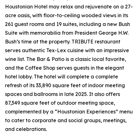
Houstonian Hotel may relax and rejuvenate on a 27-
acre oasis, with floor-to-ceiling wooded views in its
261 guest rooms and 19 suites, including a new Bush
Suite with memorabilia from President George H.W.
Bush’s time at the property. TRIBUTE restaurant
serves authentic Tex-Lex cuisine with an impressive
wine list. The Bar & Patio is a classic local favorite,
and the Coffee Shop serves guests in the elegant
hotel lobby. The hotel will complete a complete
refresh of its 33,890 square feet of indoor meeting
spaces and ballrooms in late 2025. It also offers
87,349 square feet of outdoor meeting space,
complemented by a “Houstonian Experiences” menu
to cater to corporate and social groups, meetings,
and celebrations.