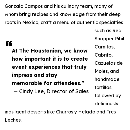
Gonzalo Campos and his culinary team, many of
whom bring recipes and knowledge from their deep
roots in Mexico, craft a menu of authentic specialties
such as Red
Snapper Pibil,
Carnitas,
At The Houstonian, we know
Cabrito,
how important it is to create
Cazuelas de
event experiences that truly
Moles, and
impress and stay
handmade
memorable for attendees.”
tortillas,
— Cindy Lee, Director of Sales
followed by
deliciously
indulgent desserts like Churros y Helado and Tres
Leches.