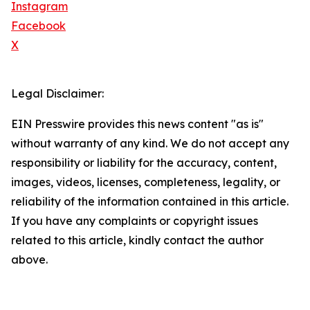
Instagram
Facebook
X
Legal Disclaimer:
EIN Presswire provides this news content "as is"
without warranty of any kind. We do not accept any
responsibility or liability for the accuracy, content,
images, videos, licenses, completeness, legality, or
reliability of the information contained in this article.
If you have any complaints or copyright issues
related to this article, kindly contact the author
above.