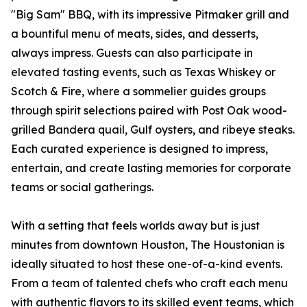
"Big Sam" BBQ, with its impressive Pitmaker grill and
a bountiful menu of meats, sides, and desserts,
always impress. Guests can also participate in
elevated tasting events, such as Texas Whiskey or
Scotch & Fire, where a sommelier guides groups
through spirit selections paired with Post Oak wood-
grilled Bandera quail, Gulf oysters, and ribeye steaks.
Each curated experience is designed to impress,
entertain, and create lasting memories for corporate
teams or social gatherings.
With a setting that feels worlds away but is just
minutes from downtown Houston, The Houstonian is
ideally situated to host these one-of-a-kind events.
From a team of talented chefs who craft each menu
with authentic flavors to its skilled event teams, which