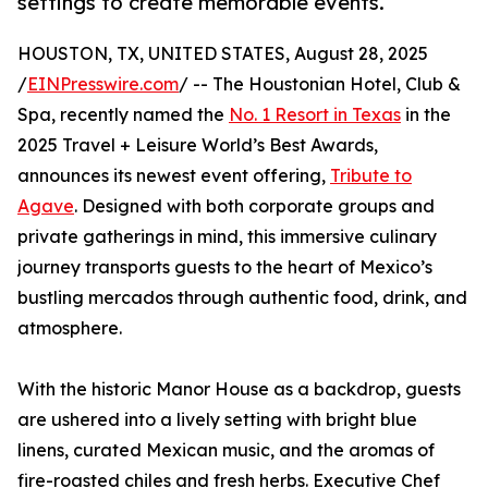
settings to create memorable events.
HOUSTON, TX, UNITED STATES, August 28, 2025
/
EINPresswire.com
/ -- The Houstonian Hotel, Club &
Spa, recently named the
No. 1 Resort in Texas
in the
2025 Travel + Leisure World’s Best Awards,
announces its newest event offering,
Tribute to
Agave
. Designed with both corporate groups and
private gatherings in mind, this immersive culinary
journey transports guests to the heart of Mexico’s
bustling mercados through authentic food, drink, and
atmosphere.
With the historic Manor House as a backdrop, guests
are ushered into a lively setting with bright blue
linens, curated Mexican music, and the aromas of
fire-roasted chiles and fresh herbs. Executive Chef