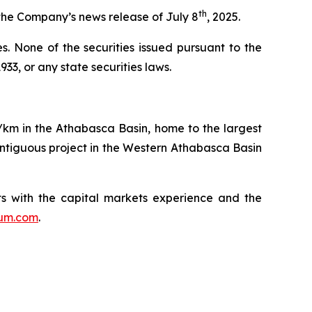
th
the Company’s news release of July 8
, 2025.
ies. None of the securities issued pursuant to the
33, or any state securities laws.
q/km in the Athabasca Basin, home to the largest
ntiguous project in the Western Athabasca Basin
s with the capital markets experience and the
ium.com
.