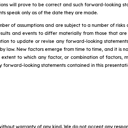
ns will prove to be correct and such forward-looking sta
nts speak only as of the date they are made.
er of assumptions and are subject to a number of risks 
ults and events to differ materially from those that are
on to update or revise any forward-looking statements,
y law. New factors emerge from time to time, and it is no
 extent to which any factor, or combination of factors, m
forward-looking statements contained in this presentation 
without warranty of any kind. We do not accept any responsib