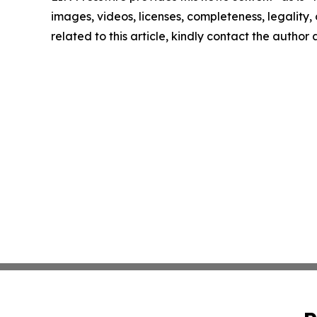
images, videos, licenses, completeness, legality, o
related to this article, kindly contact the author