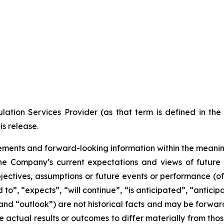
ation Services Provider (as that term is defined in th
is release.
ments and forward-looking information within the meaning 
he Company’s current expectations and views of future 
 objectives, assumptions or future events or performance (o
d to”, “expects”, “will continue”, “is anticipated”, “anticip
” and “outlook”) are not historical facts and may be forw
 actual results or outcomes to differ materially from tho