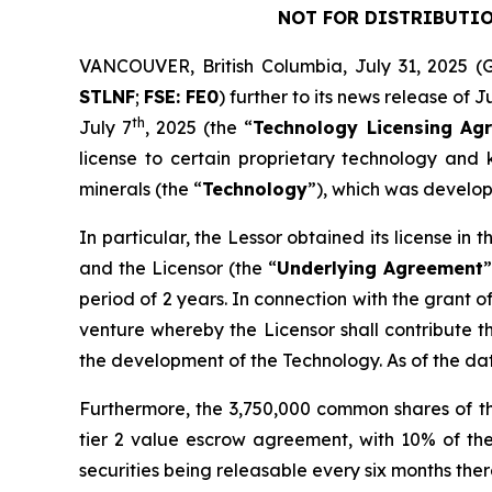
NOT FOR DISTRIBUTIO
VANCOUVER, British Columbia, July 31, 202
STLNF
;
FSE: FE0
) further to its news release of J
th
July 7
, 2025 (the “
Technology Licensing Ag
license to certain proprietary technology and k
minerals (the “
Technology
”), which was develop
In particular, the Lessor obtained its license i
and the Licensor (the “
Underlying Agreement
”
period of 2 years. In connection with the grant o
venture whereby the Licensor shall contribute t
the development of the Technology. As of the d
Furthermore, the 3,750,000 common shares of t
tier 2 value escrow agreement, with 10% of the
securities being releasable every six months therea