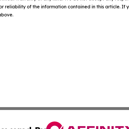
r reliability of the information contained in this article. I
 above.