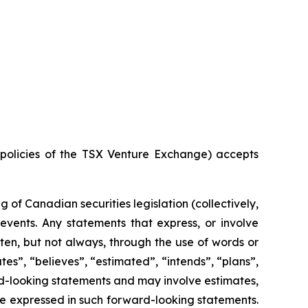
e policies of the TSX Venture Exchange) accepts
of Canadian securities legislation (collectively,
events. Any statements that express, or involve
ften, but not always, through the use of words or
ates”, “believes”, “estimated”, “intends”, “plans”,
ard-looking statements and may involve estimates,
se expressed in such forward-looking statements.