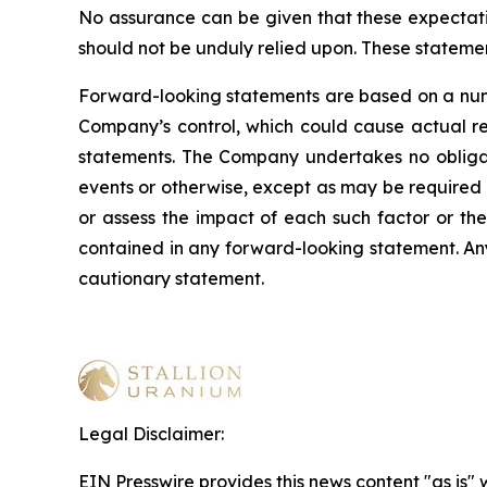
No assurance can be given that these expectatio
should not be unduly relied upon. These stateme
Forward-looking statements are based on a numb
Company’s control, which could cause actual res
statements. The Company undertakes no obligati
events or otherwise, except as may be required b
or assess the impact of each such factor or the
contained in any forward-looking statement. Any 
cautionary statement
.
Legal Disclaimer:
EIN Presswire provides this news content "as is" 