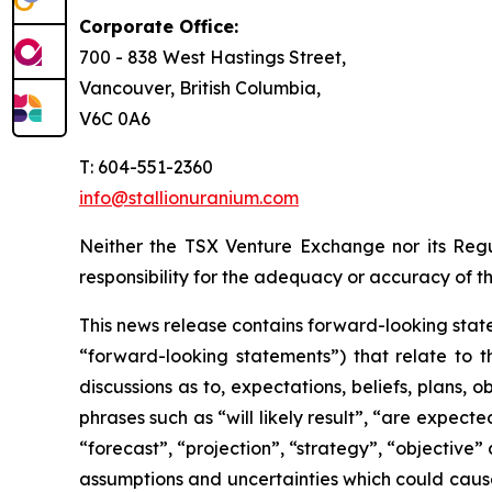
Corporate Office:
700 - 838 West Hastings Street,
Vancouver, British Columbia,
V6C 0A6
T: 604-551-2360
info@stallionuranium.com
Neither the TSX Venture Exchange nor its Regul
responsibility for the adequacy or accuracy of th
This news release contains forward-looking state
“forward-looking statements”) that relate to t
discussions as to, expectations, beliefs, plans,
phrases such as “will likely result”, “are expecte
“forecast”, “projection”, “strategy”, “objective
assumptions and uncertainties which could cause