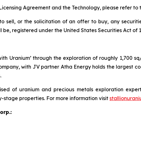
Licensing Agreement and the Technology, please refer to 
o sell, or the solicitation of an offer to buy, any securit
e, registered under the United States Securities Act of 19
 with Uranium’ through the exploration of roughly 1,700 s
ompany, with JV partner Atha Energy holds the largest co
.
sed of uranium and precious metals exploration expert
y-stage properties. For more information visit
stallionuran
orp.: