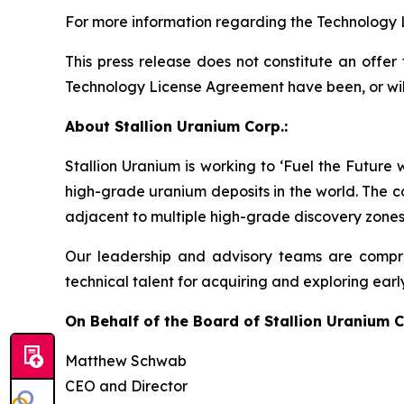
For more information regarding the Technology 
This press release does not constitute an offer t
Technology License Agreement have been, or will b
About Stallion Uranium Corp.:
Stallion Uranium is working to ‘Fuel the Future
high-grade uranium deposits in the world. The c
adjacent to multiple high-grade discovery zones
Our leadership and advisory teams are compri
technical talent for acquiring and exploring earl
On Behalf of the Board of Stallion Uranium C
Matthew Schwab
CEO and Director