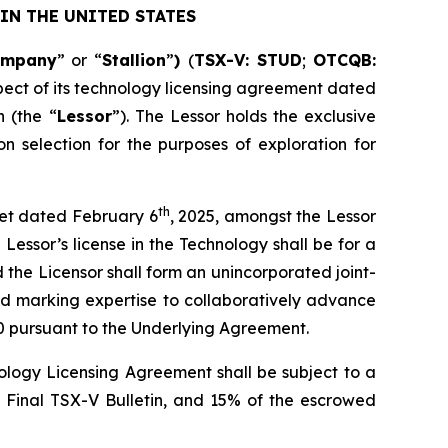
IN THE UNITED STATES
ompany
” or “
Stallion
”
)
(
TSX-V: STUD
;
OTCQB:
pect of its technology licensing agreement dated
 (the “
Lessor
”). The Lessor holds the exclusive
n selection for the purposes of exploration for
th
heet dated February 6
, 2025, amongst the Lessor
Lessor’s license in the Technology shall be for a
d the Licensor shall form an unincorporated joint-
nd marking expertise to collaboratively advance
0 pursuant to the Underlying Agreement.
logy Licensing Agreement shall be subject to a
e Final TSX-V Bulletin, and 15% of the escrowed