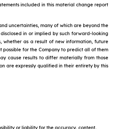
tements included in this material change report
and uncertainties, many of which are beyond the
 disclosed in or implied by such forward-looking
 whether as a result of new information, future
t possible for the Company to predict all of them
ay cause results to differ materially from those
are expressly qualified in their entirety by this
ility or liability for the accuracy, content,