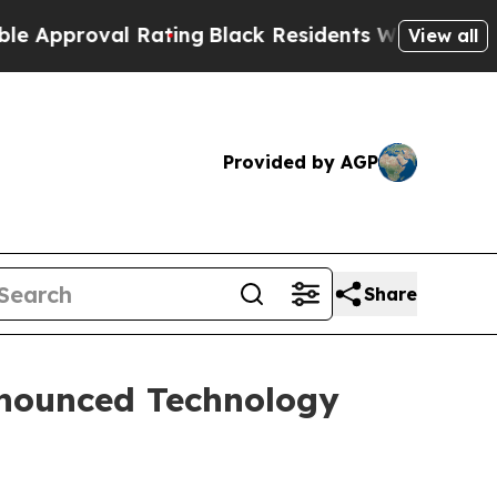
roval Rating
Black Residents Warned of Abusive C
View all
Provided by AGP
Share
nnounced Technology