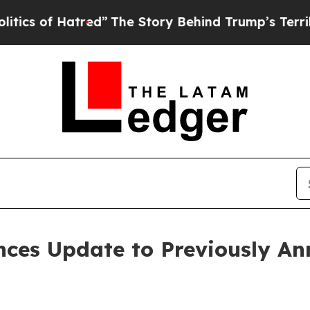
f Hatred”
The Story Behind Trump’s Terrible App
nces Update to Previously A