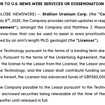
N TO U.S. NEWS WIRE SERVICES OR DISSEMINATION 
5 (GLOBE NEWSWIRE) --
Stallion
Uranium
Corp.
(the “
C
th
uly 8
, 2025, the Company provides certain updates in res
reement
”), amongst the Company and Matthew J. Mason
now-how that can be used to assist in area prioritizatio
ed by an arm’s length Ph.D. geologist (the “
Licensor
”).
n the Technology pursuant to the terms of a binding term s
). Pursuant to the terms of the Underlying Agreement, the 
f the license to the Lessor from the Licensor, the Lessor an
he Technology, and the Lessor shall contribute funding a
ate hereof, the Licensor has advanced funds of GBP280,00
he Company payable to the Lessor pursuant to the Techno
 escrowed securities being releasable at the time of th
fter until released in full.