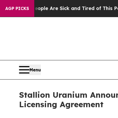
in: “People Are Sick and Tired of This Politics o
AGP PICKS
Menu
Stallion Uranium Annou
Licensing Agreement