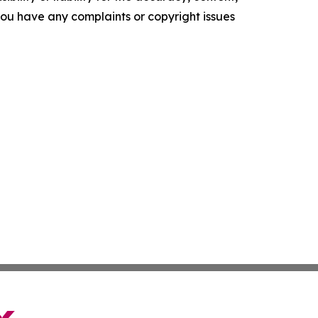
f you have any complaints or copyright issues