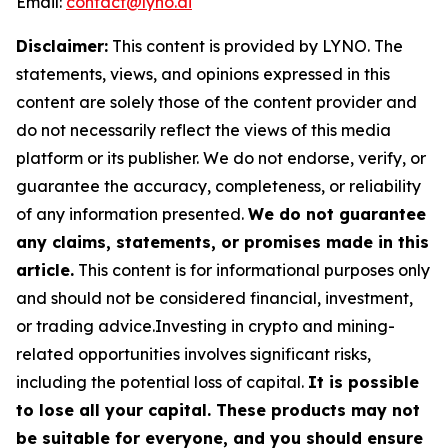
Email:
contact@lyno.ai
Disclaimer:
This content is provided by
LYNO
. The
statements, views, and opinions expressed in this
content are solely those of the content provider and
do not necessarily reflect the views of this media
platform or its publisher. We do not endorse, verify, or
guarantee the accuracy, completeness, or reliability
of any information presented.
We do not guarantee
any claims, statements, or promises made in this
article.
This content is for informational purposes only
and should not be considered financial, investment,
or trading advice.Investing in crypto and mining-
related opportunities involves significant risks,
including the potential loss of capital.
It is possible
to lose all your capital. These products may not
be suitable for everyone, and you should ensure