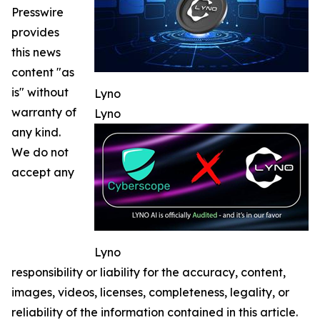
Presswire
provides
this news
content "as
is" without
Lyno
warranty of
Lyno
any kind.
We do not
accept any
Lyno
responsibility or liability for the accuracy, content,
images, videos, licenses, completeness, legality, or
reliability of the information contained in this article.