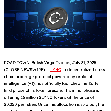
ROAD TOWN, British Virgin Islands, July 31, 2025
(GLOBE NEWSWIRE) --
LYNO
, a decentralized cross-
chain arbitrage protocol powered by artificial
intelligence (AI), has officially launched the Early
Bird phase of its token presale. This initial phase is
offering 16 million $LYNO tokens at the price of
$0.050 per token. Once this allocation is sold out, the