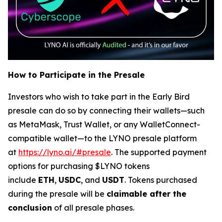
How to Participate in the Presale
Investors who wish to take part in the Early Bird
presale can do so by connecting their wallets—such
as MetaMask, Trust Wallet, or any WalletConnect-
compatible wallet—to the LYNO presale platform
at
https://lyno.ai/#presale
. The supported payment
options for purchasing $LYNO tokens
include
ETH
,
USDC
, and
USDT
. Tokens purchased
during the presale will be
claimable after the
conclusion
of all presale phases.