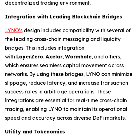
decentralized trading environment.
Integration with Leading Blockchain Bridges
LYNO’s
design includes compatibility with several of
the leading cross-chain messaging and liquidity
bridges. This includes integration
with
LayerZero
,
Axelar
,
Wormhole
, and others,
which ensures seamless capital movement across
networks. By using these bridges, LYNO can minimize
slippage, reduce latency, and increase transaction
success rates in arbitrage operations. These
integrations are essential for real-time cross-chain
trading, enabling LYNO to maintain its operational
speed and accuracy across diverse DeFi markets.
Utility and Tokenomics