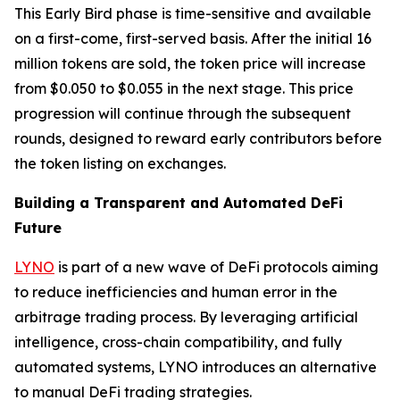
This Early Bird phase is time-sensitive and available
on a first-come, first-served basis. After the initial 16
million tokens are sold, the token price will increase
from $0.050 to $0.055 in the next stage. This price
progression will continue through the subsequent
rounds, designed to reward early contributors before
the token listing on exchanges.
Building a Transparent and Automated DeFi
Future
LYNO
is part of a new wave of DeFi protocols aiming
to reduce inefficiencies and human error in the
arbitrage trading process. By leveraging artificial
intelligence, cross-chain compatibility, and fully
automated systems, LYNO introduces an alternative
to manual DeFi trading strategies.