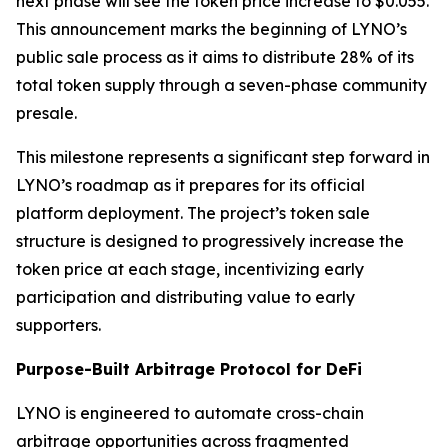
next phase will see the token price increase to $0.055.
This announcement marks the beginning of LYNO’s
public sale process as it aims to distribute 28% of its
total token supply through a seven-phase community
presale.
This milestone represents a significant step forward in
LYNO’s roadmap as it prepares for its official
platform deployment. The project’s token sale
structure is designed to progressively increase the
token price at each stage, incentivizing early
participation and distributing value to early
supporters.
Purpose-Built Arbitrage Protocol for DeFi
LYNO is engineered to automate cross-chain
arbitrage opportunities across fragmented