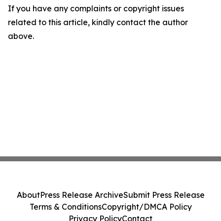
If you have any complaints or copyright issues
related to this article, kindly contact the author
above.
About
Press Release Archive
Submit Press Release
Terms & Conditions
Copyright/DMCA Policy
Privacy Policy
Contact