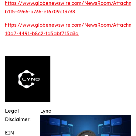
https://www.globenewswire.com/NewsRoom/Attachme
b1f5-4966-b736-ef6709c13738
https://www.globenewswire.com/NewsRoom/Attachm
10a7-4491-b8c2-fd5abf715a3a
Legal
Lyno
Disclaimer:
EIN