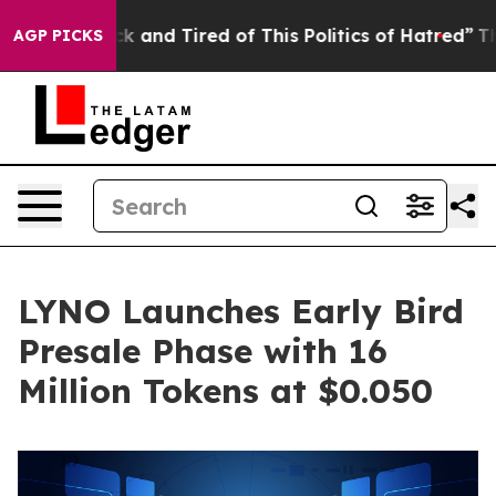
 Sick and Tired of This Politics of Hatred”
The Story B
AGP PICKS
LYNO Launches Early Bird
Presale Phase with 16
Million Tokens at $0.050