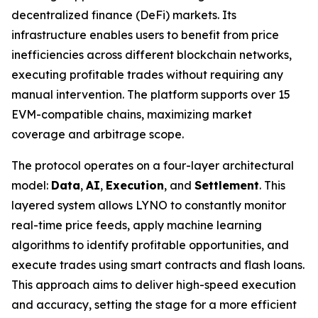
decentralized finance (DeFi) markets. Its
infrastructure enables users to benefit from price
inefficiencies across different blockchain networks,
executing profitable trades without requiring any
manual intervention. The platform supports over 15
EVM-compatible chains, maximizing market
coverage and arbitrage scope.
The protocol operates on a four-layer architectural
model:
Data
,
AI
,
Execution
, and
Settlement
. This
layered system allows LYNO to constantly monitor
real-time price feeds, apply machine learning
algorithms to identify profitable opportunities, and
execute trades using smart contracts and flash loans.
This approach aims to deliver high-speed execution
and accuracy, setting the stage for a more efficient