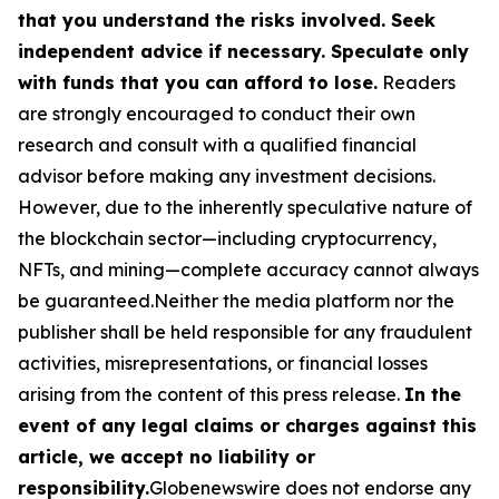
that you understand the risks involved. Seek
independent advice if necessary. Speculate only
with funds that you can afford to lose.
Readers
are strongly encouraged to conduct their own
research and consult with a qualified financial
advisor before making any investment decisions.
However, due to the inherently speculative nature of
the blockchain sector—including cryptocurrency,
NFTs, and mining—complete accuracy cannot always
be guaranteed.Neither the media platform nor the
publisher shall be held responsible for any fraudulent
activities, misrepresentations, or financial losses
arising from the content of this press release.
In the
event of any legal claims or charges against this
article, we accept no liability or
responsibility.
Globenewswire does not endorse any