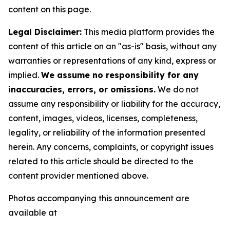
content on this page.
Legal Disclaimer:
This media platform provides the
content of this article on an "as-is" basis, without any
warranties or representations of any kind, express or
implied.
We assume no responsibility for any
inaccuracies, errors, or omissions.
We do not
assume any responsibility or liability for the accuracy,
content, images, videos, licenses, completeness,
legality, or reliability of the information presented
herein. Any concerns, complaints, or copyright issues
related to this article should be directed to the
content provider mentioned above.
Photos accompanying this announcement are
available at