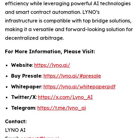
efficiency while leveraging powerful AI technologies
and smart contract automation. LYNO’s
infrastructure is compatible with top bridge solutions,
making it a versatile and forward-looking solution for
decentralized arbitrage.
For More Information, Please Visit:
Website
:
https://lyno.ai/
Buy Presale
:
https://lyno.ai/#presale
Whitepaper
:
https://lyno.ai/whitepaper.pdf
Twitter/X
:
https://x.com/Lyno_AI
Telegram
:
https://t.me/lyno_ai
Contact:
LYNO AI