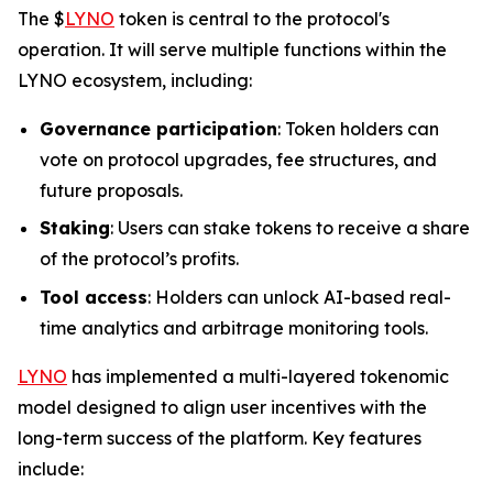
The $
LYNO
token is central to the protocol's
operation. It will serve multiple functions within the
LYNO ecosystem, including:
Governance participation
: Token holders can
vote on protocol upgrades, fee structures, and
future proposals.
Staking
: Users can stake tokens to receive a share
of the protocol’s profits.
Tool access
: Holders can unlock AI-based real-
time analytics and arbitrage monitoring tools.
LYNO
has implemented a multi-layered tokenomic
model designed to align user incentives with the
long-term success of the platform. Key features
include: