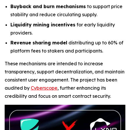
Buyback and burn mechanisms
to support price
stability and reduce circulating supply.
Liquidity mining incentives
for early liquidity
providers.
Revenue sharing model
distributing up to 60% of
platform fees to stakers and participants.
These mechanisms are intended to increase
transparency, support decentralization, and maintain
consistent user engagement. The project has been
audited by
Cyberscope
, further enhancing its
credibility and focus on smart contract security.