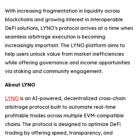
With increasing fragmentation in liquidity across
blockchains and growing interest in interoperable
DeFi solutions, LYNO’s protocol arrives at a time when
seamless arbitrage execution is becoming
increasingly important. The LYNO platform aims to
help users unlock value from market inefficiencies
while offering governance and income opportunities
via staking and community engagement.
About LYNO
LYNO
is an AI-powered, decentralized cross-chain
arbitrage protocol built to automate real-time
profitable trades across multiple EVM-compatible
chains. The protocol is designed to optimize DeFi
trading by offering speed, transparency, and