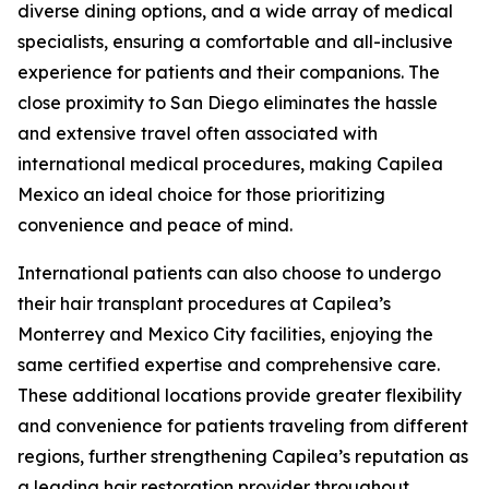
diverse dining options, and a wide array of medical
specialists, ensuring a comfortable and all-inclusive
experience for patients and their companions. The
close proximity to San Diego eliminates the hassle
and extensive travel often associated with
international medical procedures, making Capilea
Mexico an ideal choice for those prioritizing
convenience and peace of mind.
International patients can also choose to undergo
their hair transplant procedures at Capilea’s
Monterrey and Mexico City facilities, enjoying the
same certified expertise and comprehensive care.
These additional locations provide greater flexibility
and convenience for patients traveling from different
regions, further strengthening Capilea’s reputation as
a leading hair restoration provider throughout