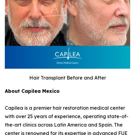
Hair Transplant Before and After
About Capilea Mexico
Capilea is a premier hair restoration medical center
with over 25 years of experience, operating state-of-
the-art clinics across Latin America and Spain. The
center is renowned for its expertise in advanced FUE