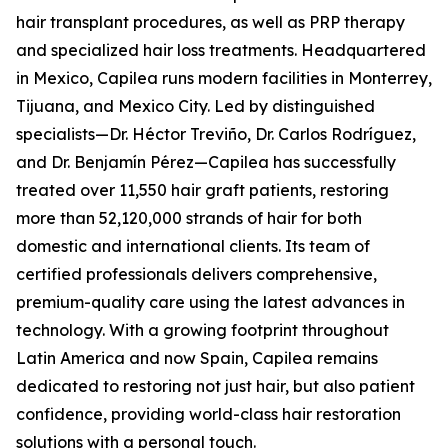
hair transplant procedures, as well as PRP therapy
and specialized hair loss treatments. Headquartered
in Mexico, Capilea runs modern facilities in Monterrey,
Tijuana, and Mexico City. Led by distinguished
specialists—Dr. Héctor Treviño, Dr. Carlos Rodríguez,
and Dr. Benjamín Pérez—Capilea has successfully
treated over 11,550 hair graft patients, restoring
more than 52,120,000 strands of hair for both
domestic and international clients. Its team of
certified professionals delivers comprehensive,
premium-quality care using the latest advances in
technology. With a growing footprint throughout
Latin America and now Spain, Capilea remains
dedicated to restoring not just hair, but also patient
confidence, providing world-class hair restoration
solutions with a personal touch.