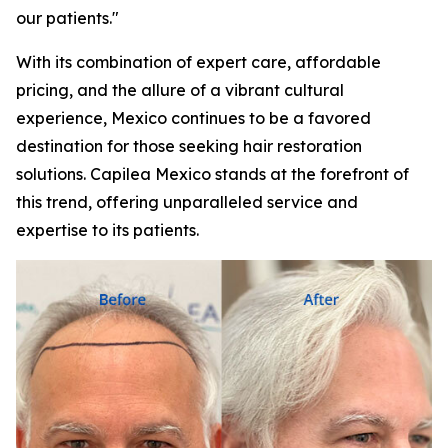
our patients."
With its combination of expert care, affordable
pricing, and the allure of a vibrant cultural
experience, Mexico continues to be a favored
destination for those seeking hair restoration
solutions. Capilea Mexico stands at the forefront of
this trend, offering unparalleled service and
expertise to its patients.