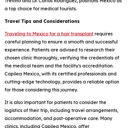
Treviño and Dr. Carlos Rodríguez, positions Mexico as
a top choice for medical tourists.
Travel Tips and Considerations
Traveling to Mexico for a hair transplant
requires
careful planning to ensure a smooth and successful
experience. Patients are advised to research their
chosen clinic thoroughly, verifying the credentials of
the medical team and the facility's accreditation.
Capilea Mexico, with its certified professionals and
cutting-edge technology, provides a reliable option
for those considering this journey.
It is also important for patients to consider the
logistics of their trip, including travel arrangements,
accommodation, and post-operative care. Many
clinics, including Capilea Mexico, offer