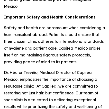
Mexico.
Important Safety and Health Considerations
Safety and health are paramount when considering a
hair transplant abroad. Patients should ensure that
their chosen clinic adheres to international standards
of hygiene and patient care. Capilea Mexico prides
itself on maintaining rigorous safety protocols,
providing peace of mind to its patients.
Dr. Héctor Treviño, Medical Director of Capilea
México, emphasizes the importance of choosing a
reputable clinic: "At Capilea, we are committed to
restoring not just hair, but confidence. Our team of
specialists is dedicated to delivering exceptional
results while prioritizing the safety and well-being of