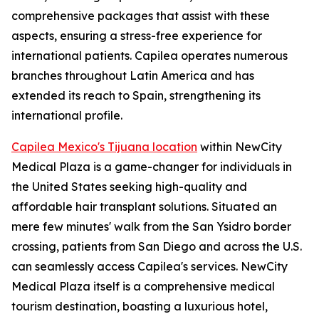
comprehensive packages that assist with these
aspects, ensuring a stress-free experience for
international patients. Capilea operates numerous
branches throughout Latin America and has
extended its reach to Spain, strengthening its
international profile.
Capilea Mexico's Tijuana location
within NewCity
Medical Plaza is a game-changer for individuals in
the United States seeking high-quality and
affordable hair transplant solutions. Situated an
mere few minutes' walk from the San Ysidro border
crossing, patients from San Diego and across the U.S.
can seamlessly access Capilea's services. NewCity
Medical Plaza itself is a comprehensive medical
tourism destination, boasting a luxurious hotel,