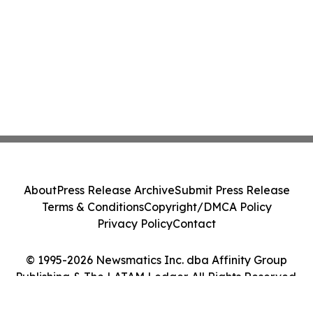
About
Press Release Archive
Submit Press Release
Terms & Conditions
Copyright/DMCA Policy
Privacy Policy
Contact
© 1995-2026 Newsmatics Inc. dba Affinity Group
Publishing & The LATAM Ledger. All Rights Reserved.
Cookie Settings / Your Privacy Choices