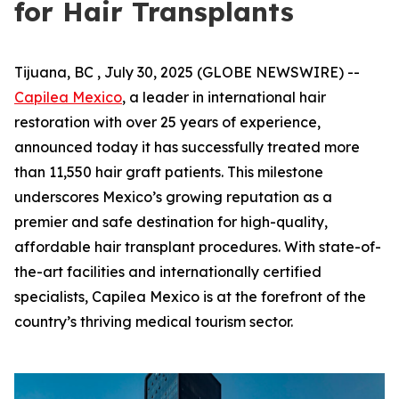
for Hair Transplants
Tijuana, BC , July 30, 2025 (GLOBE NEWSWIRE) --
Capilea Mexico
, a leader in international hair
restoration with over 25 years of experience,
announced today it has successfully treated more
than 11,550 hair graft patients. This milestone
underscores Mexico’s growing reputation as a
premier and safe destination for high-quality,
affordable hair transplant procedures. With state-of-
the-art facilities and internationally certified
specialists, Capilea Mexico is at the forefront of the
country’s thriving medical tourism sector.