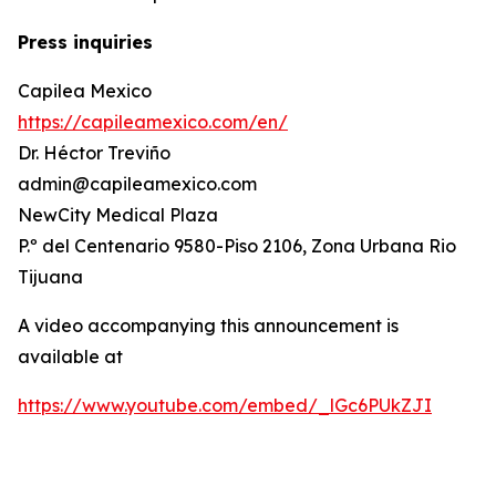
Press inquiries
Capilea Mexico
https://capileamexico.com/en/
Dr. Héctor Treviño
admin@capileamexico.com
NewCity Medical Plaza
P.º del Centenario 9580-Piso 2106, Zona Urbana Rio
Tijuana
A video accompanying this announcement is
available at
https://www.youtube.com/embed/_lGc6PUkZJI