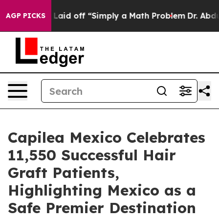
ptly Laid off “Simply a Math Problem
Dr. Abdul El-Say
AGP PICKS
Capilea Mexico Celebrates
11,550 Successful Hair
Graft Patients,
Highlighting Mexico as a
Safe Premier Destination