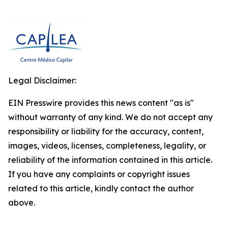
Legal Disclaimer:
EIN Presswire provides this news content "as is"
without warranty of any kind. We do not accept any
responsibility or liability for the accuracy, content,
images, videos, licenses, completeness, legality, or
reliability of the information contained in this article.
If you have any complaints or copyright issues
related to this article, kindly contact the author
above.