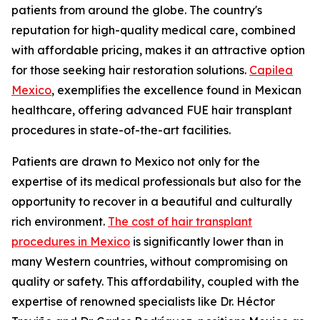
patients from around the globe. The country's
reputation for high-quality medical care, combined
with affordable pricing, makes it an attractive option
for those seeking hair restoration solutions.
Capilea
Mexico
, exemplifies the excellence found in Mexican
healthcare, offering advanced FUE hair transplant
procedures in state-of-the-art facilities.
Patients are drawn to Mexico not only for the
expertise of its medical professionals but also for the
opportunity to recover in a beautiful and culturally
rich environment.
The cost of hair transplant
procedures in Mexico
is significantly lower than in
many Western countries, without compromising on
quality or safety. This affordability, coupled with the
expertise of renowned specialists like Dr. Héctor