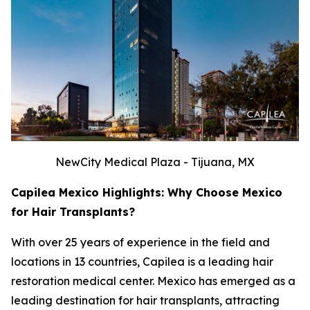
NewCity Medical Plaza - Tijuana, MX
Capilea Mexico Highlights: Why Choose Mexico
for Hair Transplants?
With over 25 years of experience in the field and
locations in 13 countries, Capilea is a leading hair
restoration medical center. Mexico has emerged as a
leading destination for hair transplants, attracting