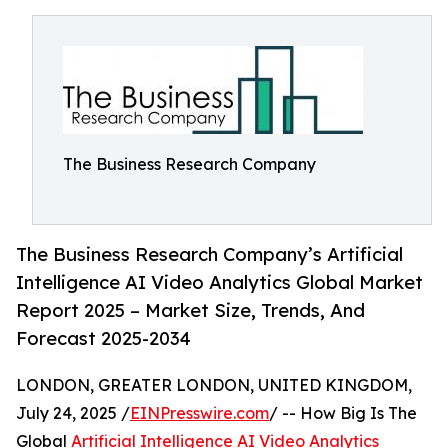
The Business Research Company
The Business Research Company’s Artificial
Intelligence AI Video Analytics Global Market
Report 2025 – Market Size, Trends, And
Forecast 2025-2034
LONDON, GREATER LONDON, UNITED KINGDOM,
July 24, 2025 /
EINPresswire.com
/ -- How Big Is The
Global
Artificial Intelligence AI Video Analytics