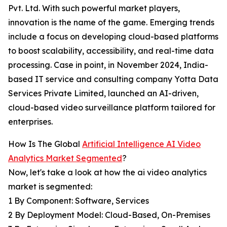
Pvt. Ltd. With such powerful market players,
innovation is the name of the game. Emerging trends
include a focus on developing cloud-based platforms
to boost scalability, accessibility, and real-time data
processing. Case in point, in November 2024, India-
based IT service and consulting company Yotta Data
Services Private Limited, launched an AI-driven,
cloud-based video surveillance platform tailored for
enterprises.
How Is The Global
Artificial Intelligence AI Video
Analytics Market Segmented
?
Now, let's take a look at how the ai video analytics
market is segmented:
1 By Component: Software, Services
2 By Deployment Model: Cloud-Based, On-Premises