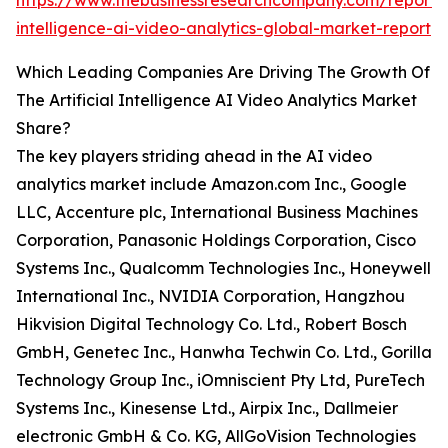
https://www.thebusinessresearchcompany.com/report/ar
intelligence-ai-video-analytics-global-market-report
Which Leading Companies Are Driving The Growth Of
The Artificial Intelligence AI Video Analytics Market
Share?
The key players striding ahead in the AI video
analytics market include Amazon.com Inc., Google
LLC, Accenture plc, International Business Machines
Corporation, Panasonic Holdings Corporation, Cisco
Systems Inc., Qualcomm Technologies Inc., Honeywell
International Inc., NVIDIA Corporation, Hangzhou
Hikvision Digital Technology Co. Ltd., Robert Bosch
GmbH, Genetec Inc., Hanwha Techwin Co. Ltd., Gorilla
Technology Group Inc., iOmniscient Pty Ltd, PureTech
Systems Inc., Kinesense Ltd., Airpix Inc., Dallmeier
electronic GmbH & Co. KG, AllGoVision Technologies