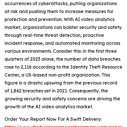
occurrences of cyberattacks, putting organizations
at risk and pushing them to increase measures for
protection and prevention. With AI video analytics
market, organizations can bolster security and safety
through real-time threat detection, proactive
incident response, and automated monitoring across
various environments. Consider this: in the first three
quarters of 2023 alone, the number of data breaches
rose to 2,116 according to the Identity Theft Resource
Center, a US-based non-profit organization. This
figure is a drastic upswing from the previous record
of 1,862 breaches set in 2021. Consequently, the
growing security and safety concerns are driving the
growth of the AI video analytics market.
Order Your Report Now For A Swift Delivery: