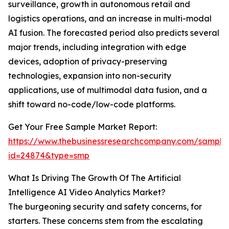
surveillance, growth in autonomous retail and
logistics operations, and an increase in multi-modal
AI fusion. The forecasted period also predicts several
major trends, including integration with edge
devices, adoption of privacy-preserving
technologies, expansion into non-security
applications, use of multimodal data fusion, and a
shift toward no-code/low-code platforms.
Get Your Free Sample Market Report:
https://www.thebusinessresearchcompany.com/sample
id=24874&type=smp
What Is Driving The Growth Of The Artificial
Intelligence AI Video Analytics Market?
The burgeoning security and safety concerns, for
starters. These concerns stem from the escalating