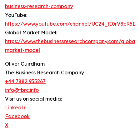
business-research-company
YouTube:
https://www.youtube.com/channel/UC24_fI0rV8cR5D
Global Market Model:
https://www.thebusinessresearchcompany.com/global-
market-model
Oliver Guirdham
The Business Research Company
+44 7882 955267
info@tbrc.info
Visit us on social media:
LinkedIn
Facebook
X