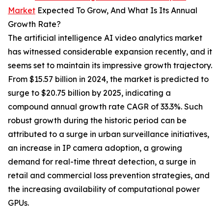
Market
Expected To Grow, And What Is Its Annual
Growth Rate?
The artificial intelligence AI video analytics market
has witnessed considerable expansion recently, and it
seems set to maintain its impressive growth trajectory.
From $15.57 billion in 2024, the market is predicted to
surge to $20.75 billion by 2025, indicating a
compound annual growth rate CAGR of 33.3%. Such
robust growth during the historic period can be
attributed to a surge in urban surveillance initiatives,
an increase in IP camera adoption, a growing
demand for real-time threat detection, a surge in
retail and commercial loss prevention strategies, and
the increasing availability of computational power
GPUs.