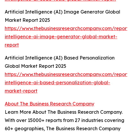
Artificial Intelligence (AI) Image Generator Global
Market Report 2025
https://www.thebusinessresearchcompany.com/report/ar
intelligence-ai-image-generator-global-market-
report
Artificial Intelligence (AI) Based Personalization
Global Market Report 2025
https://www.thebusinessresearchcompany.com/report/ar
intelligence-ai-based-personalization-global-
market-report
About The Business Research Company
Learn More About The Business Research Company.
With over 15000+ reports from 27 industries covering
60+ geographies, The Business Research Company