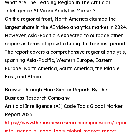
What Are The Leading Region In The Artificial
Intelligence AI Video Analytics Market?
On the regional front, North America claimed the
largest share in the AI video analytics market in 2024.
However, Asia-Pacific is expected to outpace other
regions in terms of growth during the forecast period.
The report covers a comprehensive regional analysis,
spanning Asia-Pacific, Western Europe, Eastern
Europe, North America, South America, the Middle
East, and Africa.
Browse Through More Similar Reports By The
Business Research Company:
Artificial Intelligence (AI) Code Tools Global Market
Report 2025
https://www.thebusinessresearchcompany.com/report/ar
intelligence-ai-code-tools-global-market-report