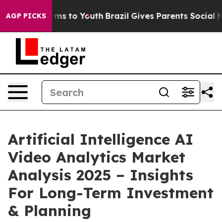
ate Harms to Youth
Brazil Gives Parents Social Media C
AGP PICKS
Artificial Intelligence AI
Video Analytics Market
Analysis 2025 – Insights
For Long-Term Investment
& Planning