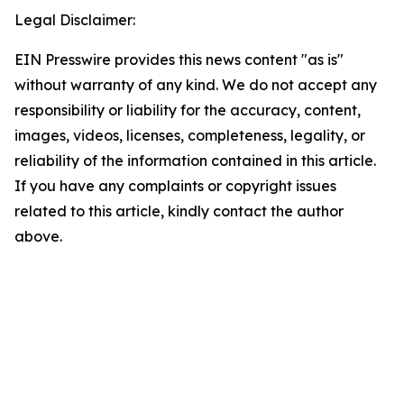
Legal Disclaimer:
EIN Presswire provides this news content "as is"
without warranty of any kind. We do not accept any
responsibility or liability for the accuracy, content,
images, videos, licenses, completeness, legality, or
reliability of the information contained in this article.
If you have any complaints or copyright issues
related to this article, kindly contact the author
above.