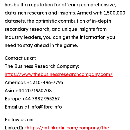
has built a reputation for offering comprehensive,
data-rich research and insights. Armed with 1,500,000
datasets, the optimistic contribution of in-depth
secondary research, and unique insights from
industry leaders, you can get the information you
need to stay ahead in the game.
Contact us at:
The Business Research Company:
https://www.thebusinessresearchcompany.com/
Americas +1 310-496-7795
Asia +44 2071930708
Europe +44 7882 955267
Email us at info@tbrc.info
Follow us on:
LinkedIn:
https://in.linkedin.com/company/the-