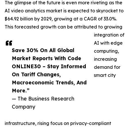
The glimpse of the future is even more riveting as the
AI video analytics market is expected to skyrocket to
$64.92 billion by 2029, growing at a CAGR of 33.0%.
This forecasted growth can be attributed to growing
integration of
AI with edge
Save 30% On All Global
computing,
Market Reports With Code
increasing
ONLINE30 – Stay Informed
demand for
On Tariff Changes,
smart city
Macroeconomic Trends, And
More.”
— The Business Research
Company
infrastructure, rising focus on privacy-compliant