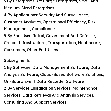
3 By Enterprise Size: Large Enterprises, Small And
Medium-Sized Enterprises
4 By Applications: Security And Surveillance,
Customer Analytics, Operational Efficiency, Risk
Management, Compliance
5 By End-User: Retail, Government And Defense,
Critical Infrastructure, Transportation, Healthcare,
Consumers, Other End-Users
Subsegments:
1 By Software: Data Management Software, Data
Analysis Software, Cloud-Based Software Solutions,
On-Board Event Data Recorder Software
2 By Services: Installation Services, Maintenance
Services, Data Retrieval And Analysis Services,
Consulting And Support Services