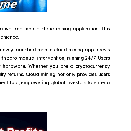
tive free mobile cloud mining application. This
venience.
ewly launched mobile cloud mining app boosts
ith zero manual intervention, running 24/7. Users
any hardware. Whether you are a cryptocurrency
ly returns. Cloud mining not only provides users
ment tool, empowering global investors to enter a