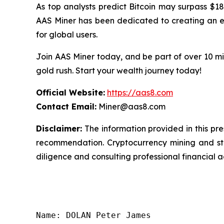
As top analysts predict Bitcoin may surpass $18
AAS Miner has been dedicated to creating an eff
for global users.
Join AAS Miner today, and be part of over 10 mil
gold rush. Start your wealth journey today!
Official Website:
https://aas8.com
Contact Email:
Miner@aas8.com
Disclaimer:
The information provided in this pres
recommendation. Cryptocurrency mining and sta
diligence and consulting professional financial 
Name: DOLAN Peter James
