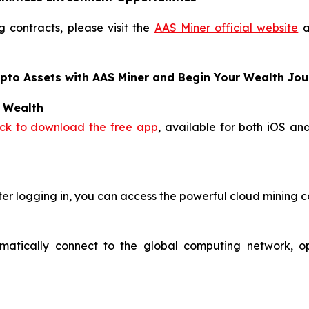
 contracts, please visit the
AAS Miner official website
a
ypto Assets with AAS Miner and Begin Your Wealth Jo
o Wealth
ick to download the free app
, available for both iOS an
ter logging in, you can access the powerful cloud mining c
omatically connect to the global computing network, o