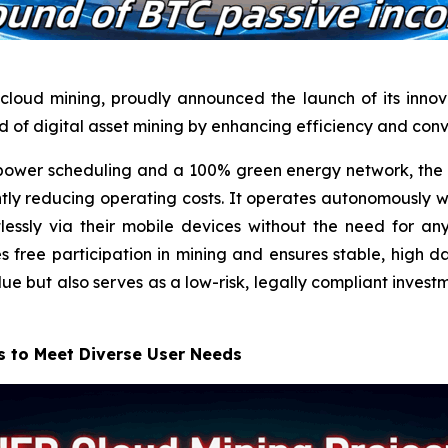
cloud mining, proudly announced the launch of its innova
ld of digital asset mining by enhancing efficiency and con
wer scheduling and a 100% green energy network, the n
ntly reducing operating costs. It operates autonomously w
lessly via their mobile devices without the need for 
free participation in mining and ensures stable, high dai
lue but also serves as a low-risk, legally compliant invest
s to Meet Diverse User Needs