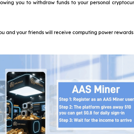
llowing you to withdraw funds to your personal cryptocur
you and your friends will receive computing power rewards