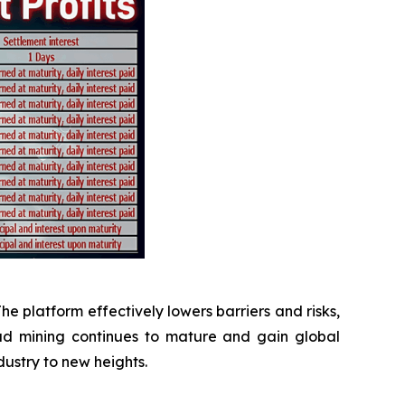
The platform effectively lowers barriers and risks,
oud mining continues to mature and gain global
dustry to new heights.