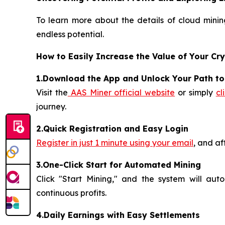
To learn more about the details of cloud mining
endless potential.
How to Easily Increase the Value of Your Cr
1.Download the App and Unlock Your Path t
Visit the
AAS Miner official website
or simply
cl
journey.
2.Quick Registration and Easy Login
Register in just 1 minute using your email
, and af
3.One-Click Start for Automated Mining
Click "Start Mining," and the system will aut
continuous profits.
4.Daily Earnings with Easy Settlements