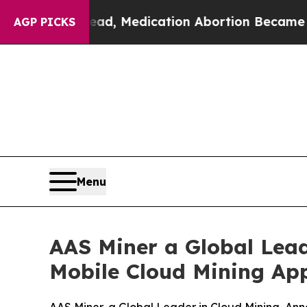
ad, Medication Abortion Became Easy to get—an
AGP PICKS
Menu
AAS Miner a Global Lead
Mobile Cloud Mining App