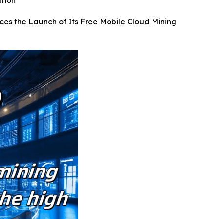
ation
ces the Launch of Its Free Mobile Cloud Mining