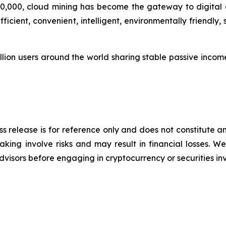
0,000, cloud mining has become the gateway to digital as
icient, convenient, intelligent, environmentally friendly
lion users around the world sharing stable passive income 
s release is for reference only and does not constitute an
king involve risks and may result in financial losses.
advisors before engaging in cryptocurrency or securities i