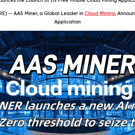
ounces the Launch of Its Free Mobile Cloud Mining Applic
E) --
AAS Miner, a Global Leader in
Cloud Mining
, Announ
Application