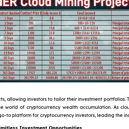
 allowing investors to tailor their investment portfolios. 
 the world of cryptocurrency wealth accumulation. As cl
o-to platform for cryptocurrency investors, leading the in
Limitless Investment Opportunities