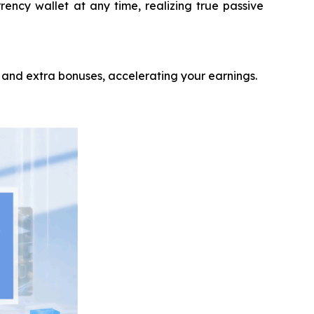
rency wallet at any time, realizing true passive
 and extra bonuses, accelerating your earnings.