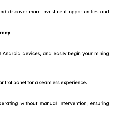
nd discover more investment opportunities and
urney
d Android devices, and easily begin your mining
ontrol panel for a seamless experience.
perating without manual intervention, ensuring