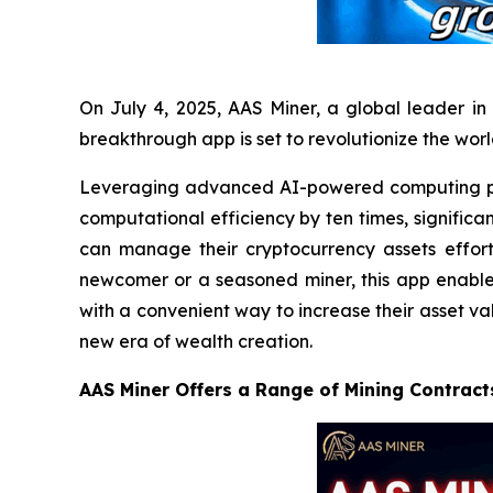
On July 4, 2025, AAS Miner, a global leader in 
breakthrough app is set to revolutionize the wor
Leveraging advanced AI-powered computing po
computational efficiency by ten times, significa
can manage their cryptocurrency assets effort
newcomer or a seasoned miner, this app enables 
with a convenient way to increase their asset va
new era of wealth creation.
AAS Miner Offers a Range of Mining Contract