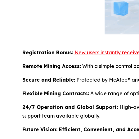
Registration Bonus:
New users instantly receive
Remote Mining Access:
With a simple control pa
Secure and Reliable:
Protected by McAfee® and 
Flexible Mining Contracts:
A wide range of opti
24/7 Operation and Global Support:
High-ava
support team available globally.
Future Vision: Efficient, Convenient, and Acce