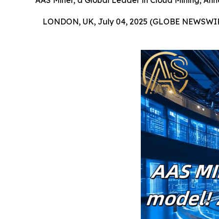
AAS Miner, a Global Leader in Cloud Mining, Ann
LONDON, UK, July 04, 2025 (GLOBE NEWSWIR