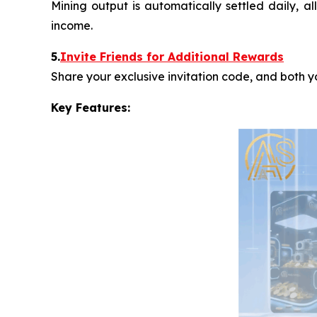
Mining output is automatically settled daily, a
income.
5.
Invite Friends for Additional Rewards
Share your exclusive invitation code, and both 
Key Features: