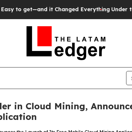
d it Changed Everything
Under the Second Trump
er in Cloud Mining, Announce
lication