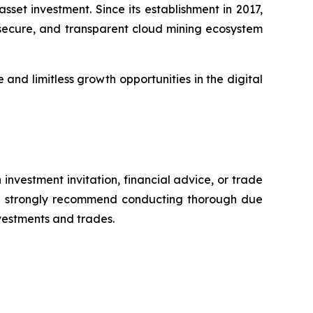
set investment. Since its establishment in 2017,
, secure, and transparent cloud mining ecosystem
and limitless growth opportunities in the digital
 investment invitation, financial advice, or trade
 We strongly recommend conducting thorough due
nvestments and trades.