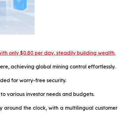
ith only $0.80 per day, steadily building wealth.
e, achieving global mining control effortlessly.
ed for worry-free security.
 to various investor needs and budgets.
ly around the clock, with a multilingual customer