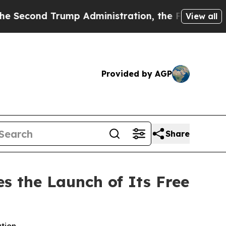
 Administration, the Fight Over History has Be
View all
Provided by AGP
Share
s the Launch of Its Free