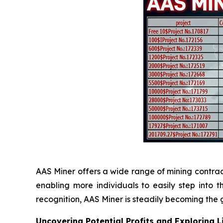
AAS Miner offers a wide range of mining contracts,
enabling more individuals to easily step into
recognition, AAS Miner is steadily becoming the g
Uncovering Potential Profits and Exploring 